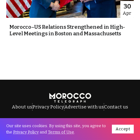
30
Apr
Morocco–US Relations Strengthened in High-
Level Meetings in Boston and Massachusetts
About us
Privacy Policy
Advertise with us
Contact us
Our site uses cookies. By using this site, you agree to
Accept
All Rights Reserved © Morocco Telegraph.
the
Privacy Policy
and
Terms of Use
.