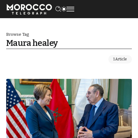
Browse Tag
Maura healey
1 Article