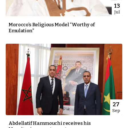
13
Jul
Morocco’s Religious Model “Worthy of
Emulation”
27
Sep
Abdellatif Hammouchi receives his