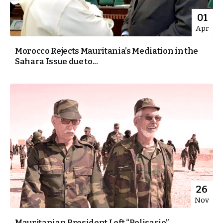
01
Apr
Morocco Rejects Mauritania’s Mediation in the
Sahara Issue due to...
26
Nov
Mauritanian President Left “Polisario”