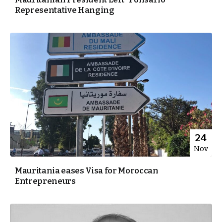
Representative Hanging
24
Nov
Mauritania eases Visa for Moroccan
Entrepreneurs