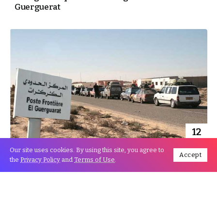
Guerguerat
12
Nov
Our site uses cookies. By using this site, you agree to
Accept
the
Privacy Policy
and
Terms of Use
.
Mauritanian Activists call for withdrawing
Recognition of Separatist “Polisario”