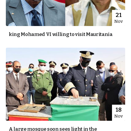
21
Nov
king Mohamed VI willing to visit Mauritania
18
Nov
A large mosque soon sees light in the