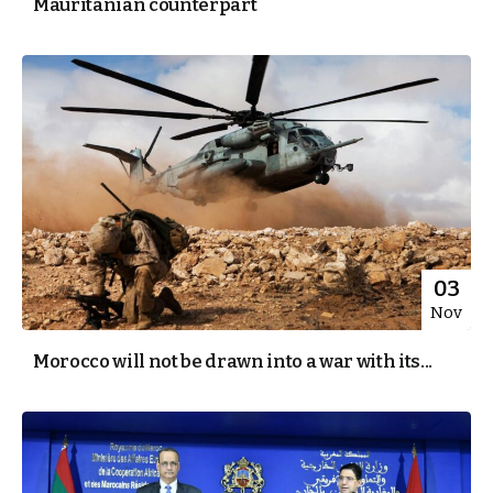
Mauritanian counterpart
03
Nov
Morocco will not be drawn into a war with its...