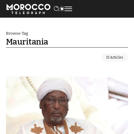
Browse Tag
Mauritania
13 Articles