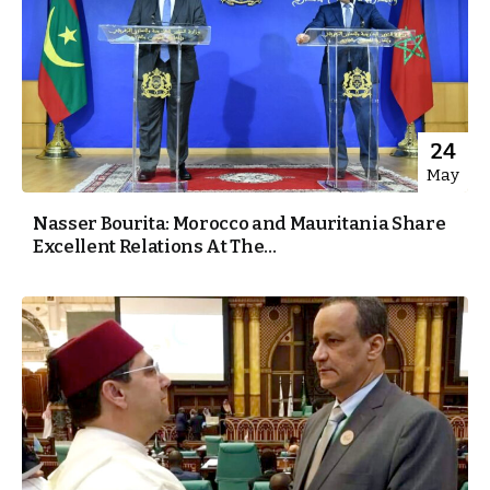
24
May
Nasser Bourita: Morocco and Mauritania Share
Excellent Relations At The...