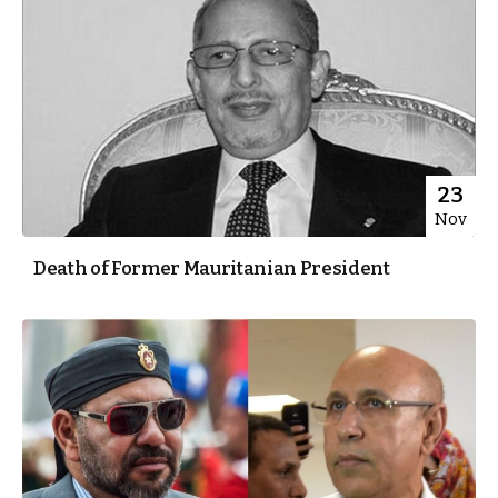
23
Nov
Death of Former Mauritanian President