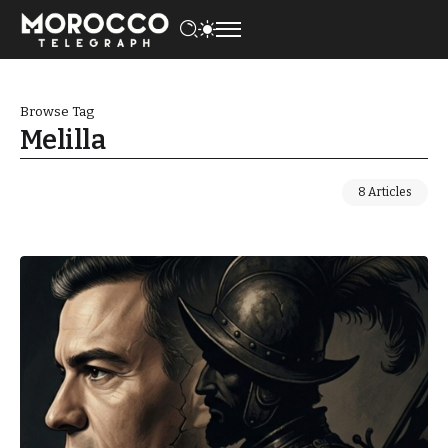
Browse Tag
Melilla
8 Articles