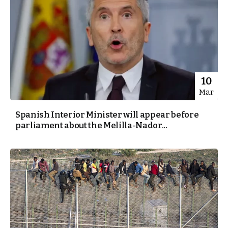
10
Mar
Spanish Interior Minister will appear before
parliament about the Melilla-Nador...