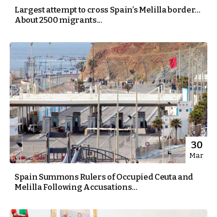
Largest attempt to cross Spain’s Melilla border…
About 2500 migrants...
30
Mar
Spain Summons Rulers of Occupied Ceuta and
Melilla Following Accusations...