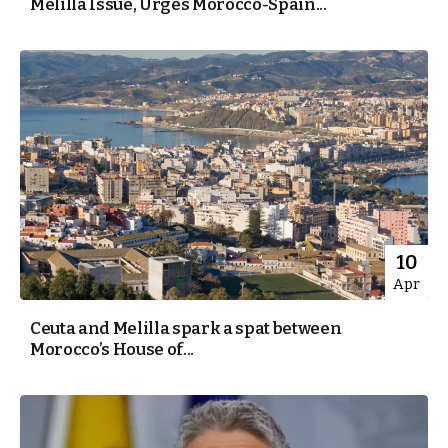
Melilla Issue, Urges Morocco-Spain...
10
Apr
Ceuta and Melilla spark a spat between
Morocco’s House of...