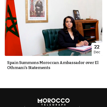
22
Dec
Spain Summons Moroccan Ambassador over El
Othmani’s Statements