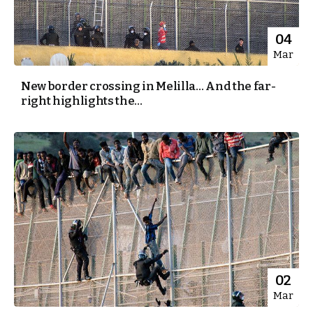
04
Mar
New border crossing in Melilla… And the far-
right highlights the...
02
Mar