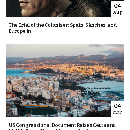
04
Aug
The Trial of the Colonizer: Spain, Sánchez, and
Europe in...
04
May
US Congressional Document Raises Ceuta and