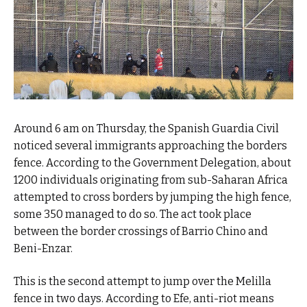
Around 6 am on Thursday, the Spanish Guardia Civil
noticed several immigrants approaching the borders
fence. According to the Government Delegation, about
1200 individuals originating from sub-Saharan Africa
attempted to cross borders by jumping the high fence,
some 350 managed to do so. The act took place
between the border crossings of Barrio Chino and
Beni-Enzar.
This is the second attempt to jump over the Melilla
fence in two days. According to Efe, anti-riot means