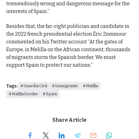
tremendously wrong and dangerous message for the
interests of Spain.”
Besides that, the far-right politician and candidate in
the 2022 french presidential election Éric Zemmour
commented on his Twitter account “At the gates of
Europe, in Melilla on the African continent, thousands
of migrants storm the Spanish border. We must
support Spain to protect our nations.”
Tags:
Guardia Civil
Immigrants
Melilla
Melilla border
Spain
Share Article