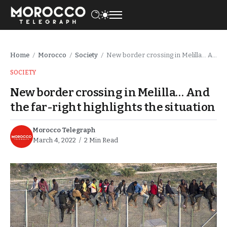
Home
Morocco
Society
New border crossing in Melilla… And the far-right highlights the situation
/
/
/
SOCIETY
New border crossing in Melilla… And
the far-right highlights the situation
Morocco Telegraph
March 4, 2022
2 Min Read