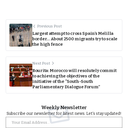
Previous Post
Largest attempt to cross Spain’s Melilla
border… About 2500 migrants try to scale
the high fence
Next Post
Bourita: Morocco will resolutely commit
to achieving the objectives of the
initiative of the “South-South
Parliamentary Dialogue Forum”
Weekly Newsletter
Subscribe our newsletter for latest news. Let’s stay updated!