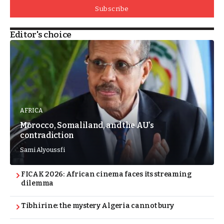
Subscribe
Editor's choice
AFRICA
Morocco, Somaliland, and the AU’s
contradiction
Sami Alyoussfi
FICAK 2026: African cinema faces its streaming
dilemma
Tibhirine: the mystery Algeria cannot bury