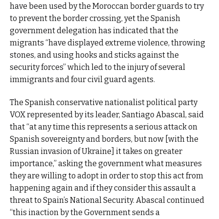
have been used by the Moroccan border guards to try
to prevent the border crossing, yet the Spanish
government delegation has indicated that the
migrants “have displayed extreme violence, throwing
stones, and using hooks and sticks against the
security forces” which led to the injury of several
immigrants and four civil guard agents.
The Spanish conservative nationalist political party
VOX represented by its leader, Santiago Abascal, said
that “at any time this represents a serious attack on
Spanish sovereignty and borders, but now [with the
Russian invasion of Ukraine] it takes on greater
importance,” asking the government what measures
they are willing to adopt in order to stop this act from
happening again and if they consider this assault a
threat to Spain’s National Security. Abascal continued
“this inaction by the Government sends a