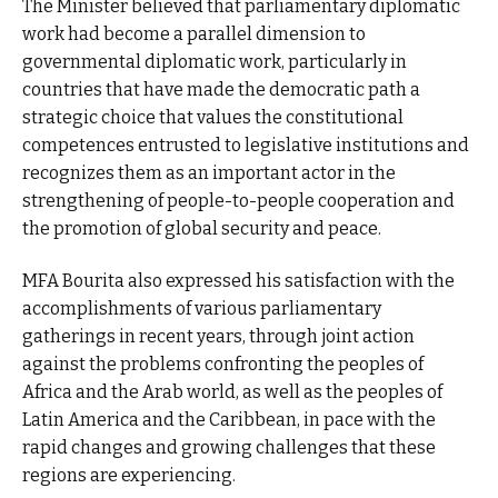
The Minister believed that parliamentary diplomatic
work had become a parallel dimension to
governmental diplomatic work, particularly in
countries that have made the democratic path a
strategic choice that values the constitutional
competences entrusted to legislative institutions and
recognizes them as an important actor in the
strengthening of people-to-people cooperation and
the promotion of global security and peace.
MFA Bourita also expressed his satisfaction with the
accomplishments of various parliamentary
gatherings in recent years, through joint action
against the problems confronting the peoples of
Africa and the Arab world, as well as the peoples of
Latin America and the Caribbean, in pace with the
rapid changes and growing challenges that these
regions are experiencing.