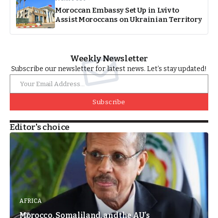
Moroccan Embassy Set Up in Lviv to
Assist Moroccans on Ukrainian Territory
Weekly Newsletter
Subscribe our newsletter for latest news. Let’s stay updated!
Subscribe
Editor's choice
AFRICA
Morocco, Somaliland, and the AU’s