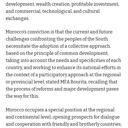
development, wealth creation, profitable investment,
and commercial, technological, and cultural
exchanges.
Morocco’s conviction is that the current and future
challenges confronting the peoples of the South
necessitate the adoption of a collective approach,
based on the principle of common development,
taking into account the needs and specificities of each
country, and working to enhance its national efforts in
the context of a participatory approach at the regional
or provincial level, stated MFA Bourita, recalling that
the process of reforms and major development paves
the way for this.
Morocco occupies a special position at the regional
and continental level, opening prospects for dialogue
and cooperation with friendly and brotherly countries,