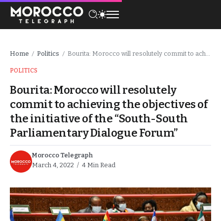
Home
Politics
Bourita: Morocco will resolutely commit to achieving the objectives of the initiative of the “South-South Parliamentary Dialogue Forum”
/
/
POLITICS
Bourita: Morocco will resolutely
commit to achieving the objectives of
the initiative of the “South-South
Parliamentary Dialogue Forum”
Morocco Telegraph
March 4, 2022
4 Min Read