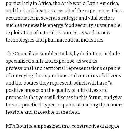
particularly in Africa, the Arab world, Latin America,
and the Caribbean, as a result of the experience it has
accumulated in several strategic and vital sectors
such as renewable energy, food security, sustainable
exploitation of natural resources, as well as new
technologies and pharmaceutical industries.
The Councils assembled today, by definition, include
specialized skills and expertise, as well as
professional and territorial representations capable
of conveying the aspirations and concerns of citizens
and the bodies they represent, which will have “a
positive impact on the quality of initiatives and
proposals that you will discuss in this forum, and give
them a practical aspect capable of making them more
feasible and traceable in the field.”
MFA Bourita emphasized that constructive dialogue