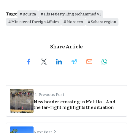
Tags:
Bourita
His Majesty King Mohammed VI
Minister of Foreign Affairs
Morocco
Sahara region
Share Article
Previous Post
New border crossing in Melilla… And
the far-right highlights the situation
Next Post