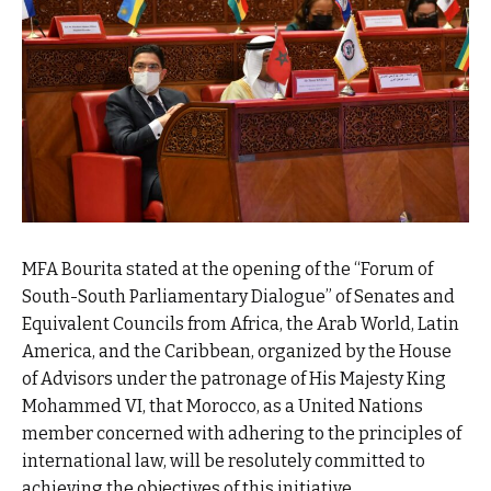
MFA Bourita stated at the opening of the “Forum of
South-South Parliamentary Dialogue” of Senates and
Equivalent Councils from Africa, the Arab World, Latin
America, and the Caribbean, organized by the House
of Advisors under the patronage of His Majesty King
Mohammed VI, that Morocco, as a United Nations
member concerned with adhering to the principles of
international law, will be resolutely committed to
achieving the objectives of this initiative.