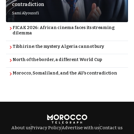
contradiction
Sami Alyoussfi
FICAK 2026: African cinema faces its streaming
dilemma
Tibhirine: the mystery Algeria cannot bury
North of the border, a different World Cup
Morocco, Somaliland, and the AU’s contradiction
About us
Privacy Policy
Advertise with us
Contact us