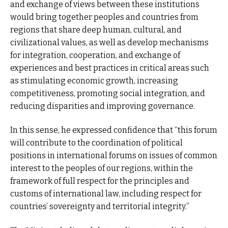
and exchange of views between these institutions
would bring together peoples and countries from
regions that share deep human, cultural, and
civilizational values, as well as develop mechanisms
for integration, cooperation, and exchange of
experiences and best practices in critical areas such
as stimulating economic growth, increasing
competitiveness, promoting social integration, and
reducing disparities and improving governance.
In this sense, he expressed confidence that “this forum
will contribute to the coordination of political
positions in international forums on issues of common
interest to the peoples of our regions, within the
framework of full respect for the principles and
customs of international law, including respect for
countries’ sovereignty and territorial integrity.”