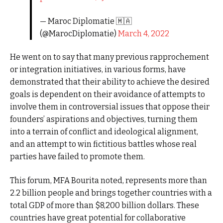
— Maroc Diplomatie 🇲🇦
(@MarocDiplomatie)
March 4, 2022
He went on to say that many previous rapprochement
or integration initiatives, in various forms, have
demonstrated that their ability to achieve the desired
goals is dependent on their avoidance of attempts to
involve them in controversial issues that oppose their
founders’ aspirations and objectives, turning them
into a terrain of conflict and ideological alignment,
and an attempt to win fictitious battles whose real
parties have failed to promote them.
This forum, MFA Bourita noted, represents more than
2.2 billion people and brings together countries with a
total GDP of more than $8,200 billion dollars. These
countries have great potential for collaborative