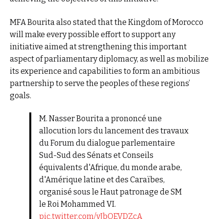
MFA Bourita also stated that the Kingdom of Morocco
will make every possible effort to support any
initiative aimed at strengthening this important
aspect of parliamentary diplomacy, as well as mobilize
its experience and capabilities to form an ambitious
partnership to serve the peoples of these regions’
goals.
M. Nasser Bourita a prononcé une
allocution lors du lancement des travaux
du Forum du dialogue parlementaire
Sud-Sud des Sénats et Conseils
équivalents d'Afrique, du monde arabe,
d'Amérique latine et des Caraïbes,
organisé sous le Haut patronage de SM
le Roi Mohammed VI.
pic.twitter.com/vJbOEVDZcA