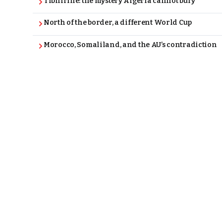
Tibhirine: the mystery Algeria cannot bury
North of the border, a different World Cup
Morocco, Somaliland, and the AU’s contradiction