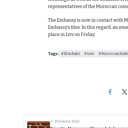
representatives of the Moroccan com
The Embassy is now in contact with M
Embassy’s files. In this regard, an e
place in Lviv on Friday.
Tags:
El Achabi
Lviv
Moroccan Emba
Previous Post