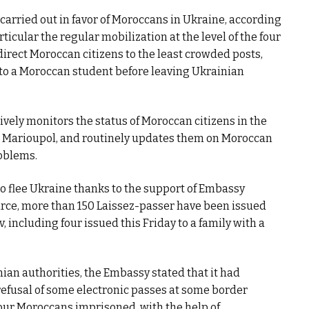
carried out in favor of Moroccans in Ukraine, according
ticular the regular mobilization at the level of the four
direct Moroccan citizens to the least crowded posts,
to a Moroccan student before leaving Ukrainian
ively monitors the status of Moroccan citizens in the
nd Marioupol, and routinely updates them on Moroccan
roblems.
o flee Ukraine thanks to the support of Embassy
rce, more than 150 Laissez-passer have been issued
v, including four issued this Friday to a family with a
nian authorities, the Embassy stated that it had
refusal of some electronic passes at some border
 four Moroccans imprisoned, with the help of