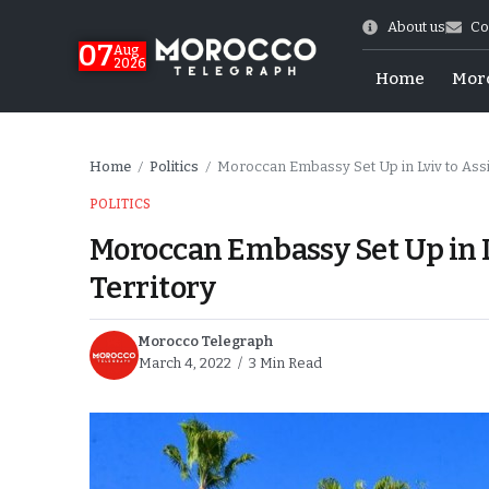
About us
Co
07
Aug
2026
Home
Mor
Home
Politics
Moroccan Embassy Set Up in Lviv to Ass
/
/
POLITICS
Moroccan Embassy Set Up in L
Territory
Morocco Telegraph
March 4, 2022
3 Min Read
Morocco-US Ties
itual Stability