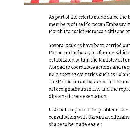
As part of the efforts made since the
members of the Moroccan Embassy in U
March 1 to assist Moroccan citizens on
Several actions have been carried out
Moroccan Embassy in Ukraine, which k
established within the Ministry of Fo
Abroad to coordinate actions and repo
neighboring countries such as Poland
The Moroccan ambassador to Ukraine, F
of Foreign Affairs in Lviv and the rep
diplomatic representation.
El Achabi reported the problems face
consultation with Ukrainian officials
shape to be made easier.