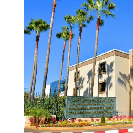
e Days
cierge of Europe
o
 and Europe in
.