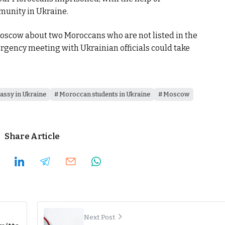
munity in Ukraine.
oscow about two Moroccans who are not listed in the
mergency meeting with Ukrainian officials could take
ssy in Ukraine
Moroccan students in Ukraine
Moscow
Share Article
Next Post