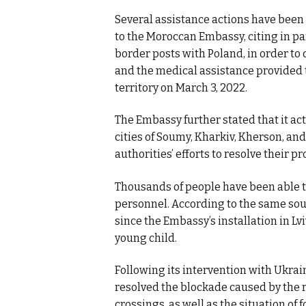
Several assistance actions have been 
to the Moroccan Embassy, citing in par
border posts with Poland, in order to 
and the medical assistance provided 
territory on March 3, 2022.
The Embassy further stated that it act
cities of Soumy, Kharkiv, Kherson, a
authorities’ efforts to resolve their p
Thousands of people have been able t
personnel. According to the same sou
since the Embassy’s installation in Lvi
young child.
Following its intervention with Ukrai
resolved the blockade caused by the 
crossings, as well as the situation of