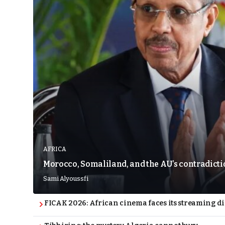
AFRICA
Morocco, Somaliland, and the AU’s contradict
Sami Alyoussfi
FICAK 2026: African cinema faces its streaming 