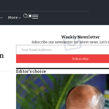
More
Weekly Newsletter
Subscribe our newsletter for latest news. Let’s 
an
Subscribe
Editor's choice