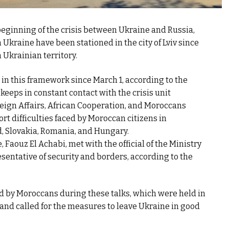
 beginning of the crisis between Ukraine and Russia,
kraine have been stationed in the city of Lviv since
 Ukrainian territory.
 in this framework since March 1, according to the
eeps in constant contact with the crisis unit
reign Affairs, African Cooperation, and Moroccans
rt difficulties faced by Moroccan citizens in
, Slovakia, Romania, and Hungary.
aouz El Achabi, met with the official of the Ministry
resentative of security and borders, according to the
d by Moroccans during these talks, which were held in
, and called for the measures to leave Ukraine in good