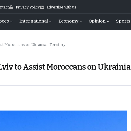
ntact
Privacy Policy
advertise with us
occo
International
Economy
Opinion
Sports
ist Moroccans on Ukrainian Territory
viv to Assist Moroccans on Ukraini