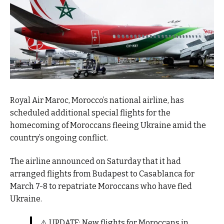
Royal Air Maroc, Morocco’s national airline, has
scheduled additional special flights for the
homecoming of Moroccans fleeing Ukraine amid the
country’s ongoing conflict.
The airline announced on Saturday that it had
arranged flights from Budapest to Casablanca for
March 7-8 to repatriate Moroccans who have fled
Ukraine.
⚠️ UPDATE: New flights for Moroccans in