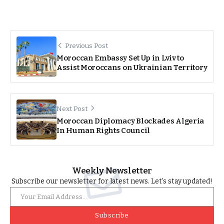
Previous Post
Moroccan Embassy Set Up in Lviv to
Assist Moroccans on Ukrainian Territory
Next Post
Moroccan Diplomacy Blockades Algeria
In Human Rights Council
Weekly Newsletter
Subscribe our newsletter for latest news. Let’s stay updated!
Subscribe