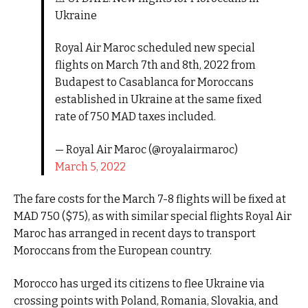
Ukraine
Royal Air Maroc scheduled new special
flights on March 7th and 8th, 2022 from
Budapest to Casablanca for Moroccans
established in Ukraine at the same fixed
rate of 750 MAD taxes included.
— Royal Air Maroc (@royalairmaroc)
March 5, 2022
The fare costs for the March 7-8 flights will be fixed at
MAD 750 ($75), as with similar special flights Royal Air
Maroc has arranged in recent days to transport
Moroccans from the European country.
Morocco has urged its citizens to flee Ukraine via
crossing points with Poland, Romania, Slovakia, and