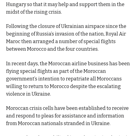
Hungary so that it may help and support them in the
midst of the rising crisis.
Following the closure of Ukrainian airspace since the
beginning of Russia’s invasion of the nation, Royal Air
Maroc then arranged a number of special flights
between Morocco and the four countries.
In recent days, the Moroccan airline business has been
flying special flights as part of the Moroccan
government’s intention to repatriate all Moroccans
willing to return to Morocco despite the escalating
violence in Ukraine.
Moroccan crisis cells have been established to receive
and respond to pleas for assistance and information
from Moroccan nationals stranded in Ukraine.