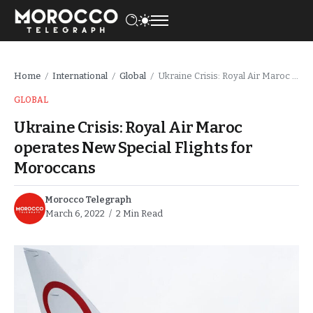
Home
International
Global
Ukraine Crisis: Royal Air Maroc operates New Special Flights for Moroccans
/
/
/
GLOBAL
Ukraine Crisis: Royal Air Maroc
operates New Special Flights for
Moroccans
Morocco Telegraph
March 6, 2022
2 Min Read