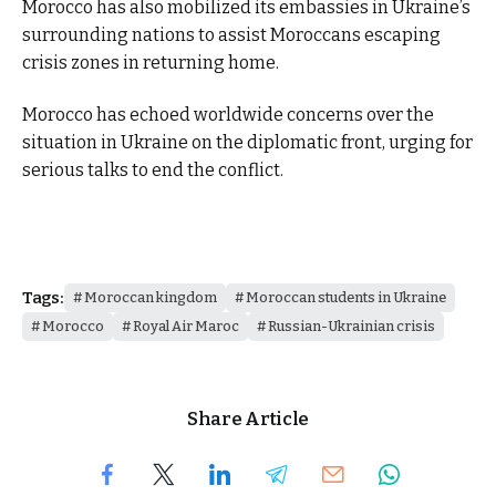
Morocco has also mobilized its embassies in Ukraine’s
surrounding nations to assist Moroccans escaping
crisis zones in returning home.
Morocco has echoed worldwide concerns over the
situation in Ukraine on the diplomatic front, urging for
serious talks to end the conflict.
Tags:
Moroccan kingdom
Moroccan students in Ukraine
Morocco
Royal Air Maroc
Russian-Ukrainian crisis
Share Article