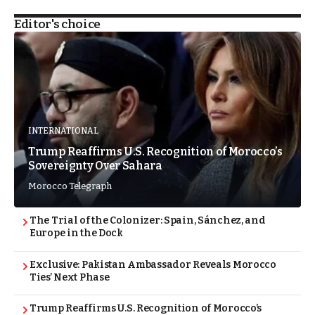
Editor's choice
INTERNATIONAL
Trump Reaffirms U.S. Recognition of Morocco’s
Sovereignty Over Sahara
Morocco Telegraph
The Trial of the Colonizer: Spain, Sánchez, and
Europe in the Dock
Exclusive: Pakistan Ambassador Reveals Morocco
Ties’ Next Phase
Trump Reaffirms U.S. Recognition of Morocco’s