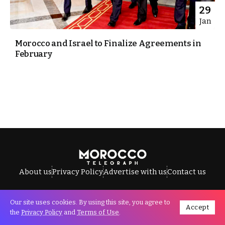
29
Jan
Morocco and Israel to Finalize Agreements in
February
About us
Privacy Policy
Advertise with us
Contact us
Our site uses cookies. By using this site, you agree to
Accept
All Rights Reserved © Morocco Telegraph.
the
Privacy Policy
and
Terms of Use
.