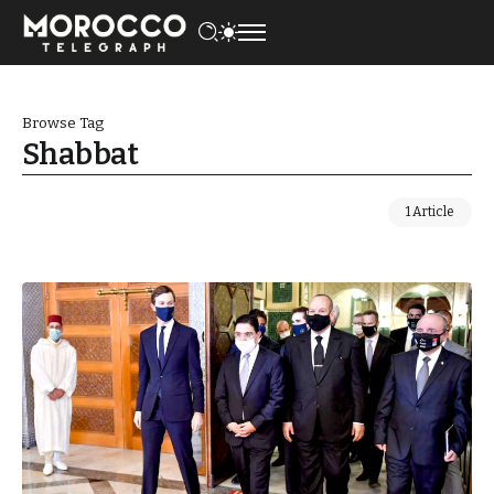
Browse Tag
Shabbat
1 Article