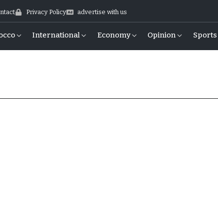
ntact
Privacy Policy
advertise with us
occo
International
Economy
Opinion
Sports