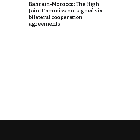
Bahrain-Morocco: The High
Joint Commission, signed six
k
bilateral cooperation
agreements...
itual Stability
e Days
.