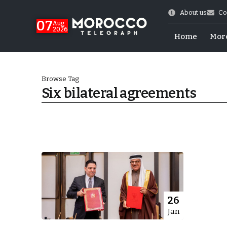
About us
Co
07
Aug
2026
Home
Mor
Browse Tag
Six bilateral agreements
World Cup Exit
26
Jan