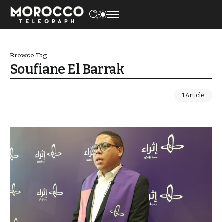
Browse Tag
Soufiane El Barrak
1 Article