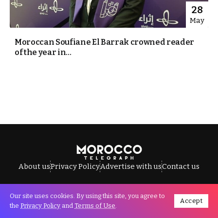
28
May
Moroccan Soufiane El Barrak crowned reader
of the year in...
About us
Privacy Policy
Advertise with us
Contact us
Our site uses cookies. By using this site, you agree to
Accept
All Rights Reserved © Morocco Telegraph.
the
Privacy Policy
and
Terms of Use
.