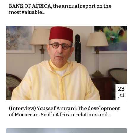
BANK OF AFRICA, the annual report on the
most valuable...
23
Jul
(Interview) Youssef Amrani: The development
of Moroccan-South African relations and...