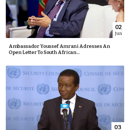
02
Jun
Ambassador Youssef Amrani Adresses An
Open Letter To South African...
03