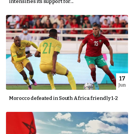
intensifies its support for...
17
Jun
Morocco defeated in South Africa friendly 1-2