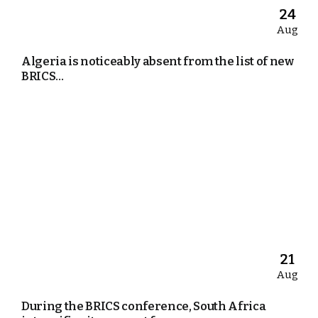
24
Aug
Algeria is noticeably absent from the list of new
BRICS...
21
Aug
During the BRICS conference, South Africa