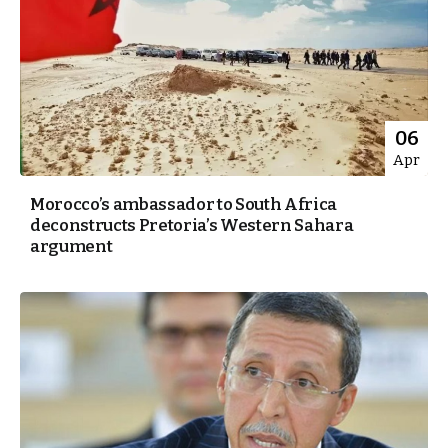
06
Apr
Morocco’s ambassador to South Africa
deconstructs Pretoria’s Western Sahara
argument