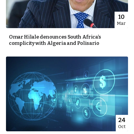
10
Mar
Omar Hilale denounces South Africa’s
complicity with Algeria and Polisario
24
Oct