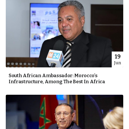
19
Jun
South African Ambassador: Morocco’s
Infrastructure, Among The Best In Africa