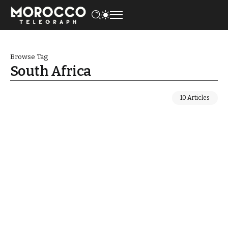
Browse Tag
South Africa
10 Articles