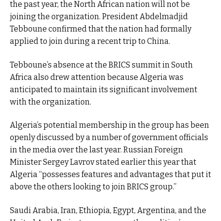
the past year, the North African nation will not be
joining the organization. President Abdelmadjid
Tebboune confirmed that the nation had formally
applied to join during a recent trip to China.
Tebboune’s absence at the BRICS summit in South
Africa also drew attention because Algeria was
anticipated to maintain its significant involvement
with the organization.
Algeria’s potential membership in the group has been
openly discussed by a number of government officials
in the media over the last year. Russian Foreign
Minister Sergey Lavrov stated earlier this year that
Algeria “possesses features and advantages that put it
above the others looking to join BRICS group.”
Saudi Arabia, Iran, Ethiopia, Egypt, Argentina, and the