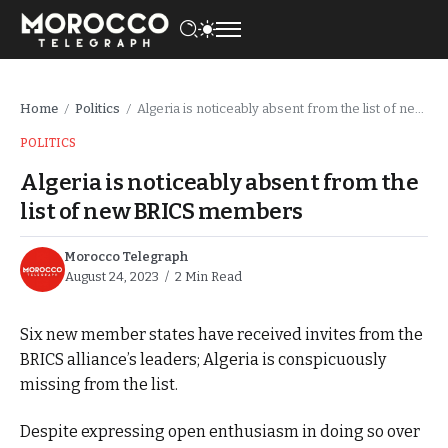
Home
Politics
Algeria is noticeably absent from the list of new BRICS members
/
/
POLITICS
Algeria is noticeably absent from the
list of new BRICS members
Morocco Telegraph
August 24, 2023
2 Min Read
Six new member states have received invites from the
BRICS alliance’s leaders; Algeria is conspicuously
missing from the list.
Despite expressing open enthusiasm in doing so over