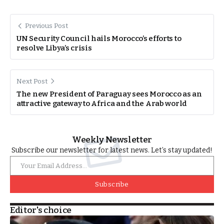
Previous Post
UN Security Council hails Morocco’s efforts to
resolve Libya’s crisis
Next Post
The new President of Paraguay sees Morocco as an
attractive gateway to Africa and the Arab world
Weekly Newsletter
Subscribe our newsletter for latest news. Let’s stay updated!
Subscribe
Editor's choice