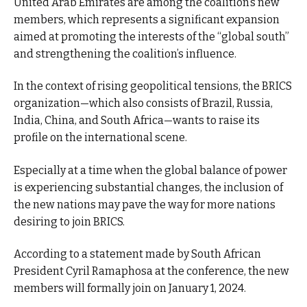
United Arab Emirates are among the coalition’s new
members, which represents a significant expansion
aimed at promoting the interests of the “global south”
and strengthening the coalition’s influence.
In the context of rising geopolitical tensions, the BRICS
organization—which also consists of Brazil, Russia,
India, China, and South Africa—wants to raise its
profile on the international scene.
Especially at a time when the global balance of power
is experiencing substantial changes, the inclusion of
the new nations may pave the way for more nations
desiring to join BRICS.
According to a statement made by South African
President Cyril Ramaphosa at the conference, the new
members will formally join on January 1, 2024.