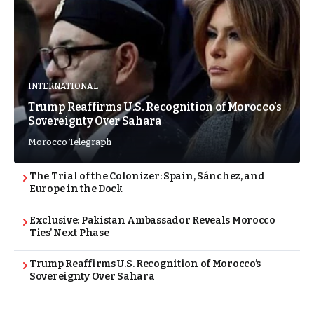
INTERNATIONAL
Trump Reaffirms U.S. Recognition of Morocco’s
Sovereignty Over Sahara
Morocco Telegraph
The Trial of the Colonizer: Spain, Sánchez, and
Europe in the Dock
Exclusive: Pakistan Ambassador Reveals Morocco
Ties’ Next Phase
Trump Reaffirms U.S. Recognition of Morocco’s
Sovereignty Over Sahara