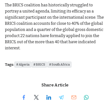
The BRICS coalition has historically struggled to
portray a united agenda, limiting its efficacy as a
significant participant on the international scene. The
BRICS coalition accounts for close to 40% of the global
population and a quarter of the global gross domestic
product.22 nations have formally applied to join the
BRICS, out of the more than 40 that have indicated
interest.
Tags:
Algeria
BRICS
South Africa
Share Article