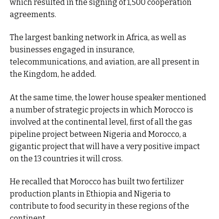
which resulted in the signing of 1,500 cooperation
agreements.
The largest banking network in Africa, as well as
businesses engaged in insurance,
telecommunications, and aviation, are all present in
the Kingdom, he added.
At the same time, the lower house speaker mentioned
a number of strategic projects in which Morocco is
involved at the continental level, first of all the gas
pipeline project between Nigeria and Morocco, a
gigantic project that will have a very positive impact
on the 13 countries it will cross.
He recalled that Morocco has built two fertilizer
production plants in Ethiopia and Nigeria to
contribute to food security in these regions of the
continent.