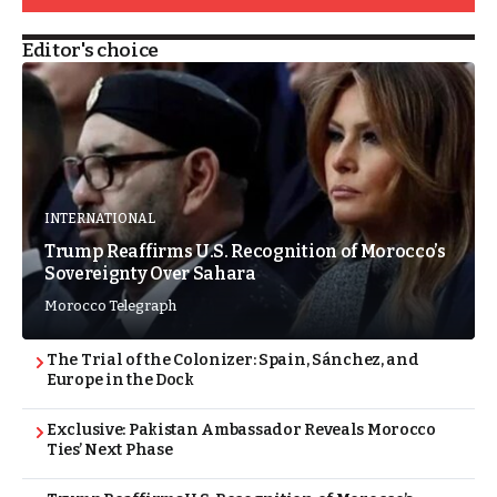
Editor's choice
INTERNATIONAL
Trump Reaffirms U.S. Recognition of Morocco’s
Sovereignty Over Sahara
Morocco Telegraph
The Trial of the Colonizer: Spain, Sánchez, and
Europe in the Dock
Exclusive: Pakistan Ambassador Reveals Morocco
Ties’ Next Phase