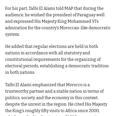
For his part, Talbi El Alami told MAP that during the
audience, he wished the president of Paraguay well
and expressed His Majesty King Mohammed VI’s
admiration for the country’s Moroccan-like democratic
system.
He added that regular elections are held in both
nations in accordance with all statutory and
constitutional requirements for the organizing of
electoral periods, establishing a democratic tradition
in both nations.
Talbi El Alami emphasized that Morocco is a
trustworthy partner and a stable nation in terms of
politics, society, and the economy in this context,
despite the unrest in the region. He cited His Majesty
the King’s roughly fifty visits to Africa since 2000,