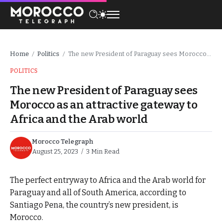
Home
Politics
The new President of Paraguay sees Morocco as an attractive gateway to Africa and the Arab world
/
/
POLITICS
The new President of Paraguay sees
Morocco as an attractive gateway to
Africa and the Arab world
Morocco Telegraph
August 25, 2023
3 Min Read
The perfect entryway to Africa and the Arab world for
Paraguay and all of South America, according to
Santiago Pena, the country’s new president, is
Morocco.