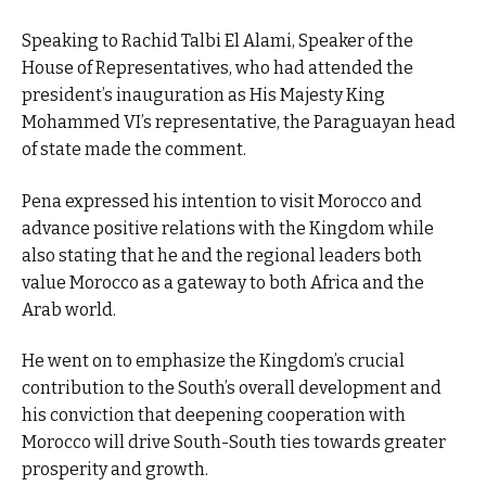
Speaking to Rachid Talbi El Alami, Speaker of the
House of Representatives, who had attended the
president’s inauguration as His Majesty King
Mohammed VI’s representative, the Paraguayan head
of state made the comment.
Pena expressed his intention to visit Morocco and
advance positive relations with the Kingdom while
also stating that he and the regional leaders both
value Morocco as a gateway to both Africa and the
Arab world.
He went on to emphasize the Kingdom’s crucial
contribution to the South’s overall development and
his conviction that deepening cooperation with
Morocco will drive South-South ties towards greater
prosperity and growth.