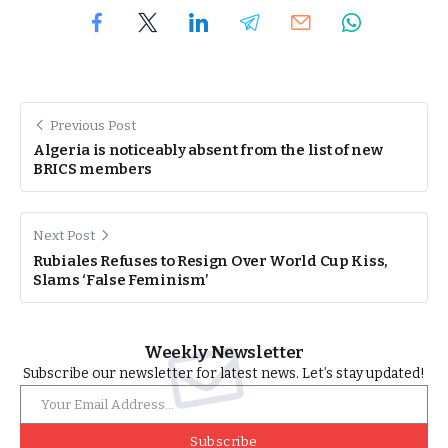
Previous Post
Algeria is noticeably absent from the list of new
BRICS members
Next Post
Rubiales Refuses to Resign Over World Cup Kiss,
Slams ‘False Feminism’
Weekly Newsletter
Subscribe our newsletter for latest news. Let’s stay updated!
Subscribe