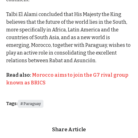
Talbi El Alami concluded that His Majesty the King
believes that the future of the world lies in the South,
more specifically in Africa, Latin America and the
countries of South Asia, and as a new world is
emerging, Morocco, together with Paraguay, wishes to
play an active role in consolidating the excellent
relations between Rabat and Asunción.
Read also:
Morocco aims to join the G7 rival group
known as BRICS
Tags:
Paraguay
Share Article