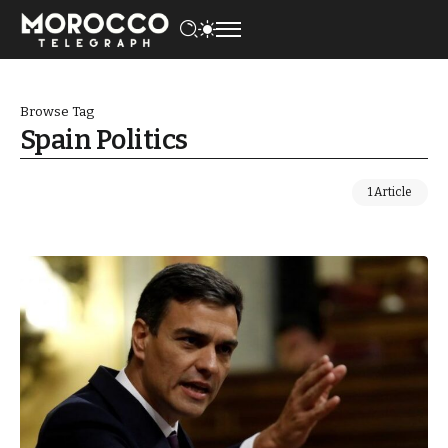
Browse Tag
Spain Politics
1 Article