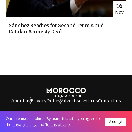
16
Nov
Sánchez Readies for Second Term Amid
Catalan Amnesty Deal
About us
Privacy Policy
Advertise with us
Contact us
Our site uses cookies. By using this site, you agree to
Accept
All Rights Reserved © Morocco Telegraph.
the
Privacy Policy
and
Terms of Use
.