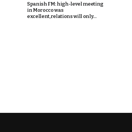
Spanish FM: high-level meeting
in Morocco was
cierge of Europe
excellent,relations will only...
o
 and Europe in
occo Ties’ Next
.