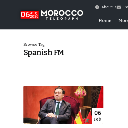
About us
Co
06
Aug
2026
Home
Mor
Browse Tag
Spanish FM
 of July Shooting
06
Feb
e Days