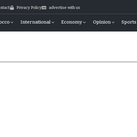
ntact
Privacy Policy
advertise with us
occo
International
Economy
Opinion
Sports