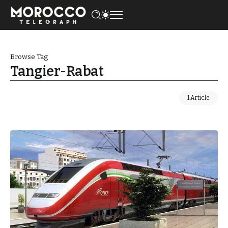
Browse Tag
Tangier-Rabat
1 Article