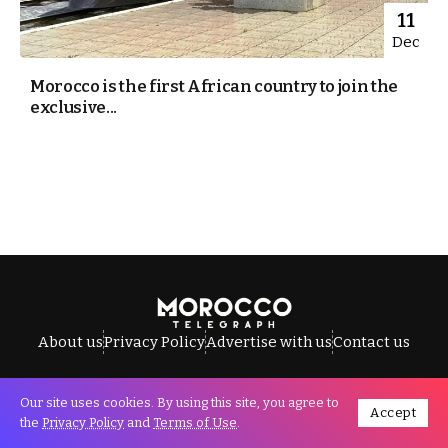
11
Dec
Morocco is the first African country to join the
exclusive...
About us
Privacy Policy
Advertise with us
Contact us
Our site uses cookies. By using this site, you agree to
Accept
All Rights Reserved © Morocco Telegraph.
the
Privacy Policy
and
Terms of Use
.