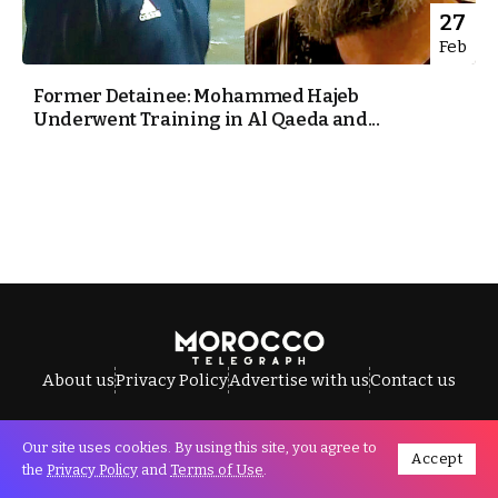
27
Feb
Former Detainee: Mohammed Hajeb
Underwent Training in Al Qaeda and...
About us
Privacy Policy
Advertise with us
Contact us
Our site uses cookies. By using this site, you agree to
Accept
All Rights Reserved © Morocco Telegraph.
the
Privacy Policy
and
Terms of Use
.