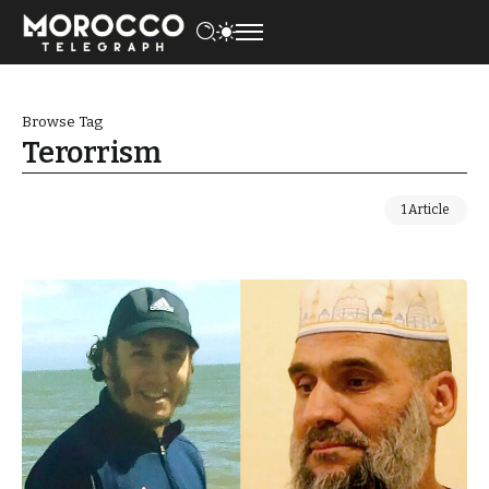
Browse Tag
Terorrism
1 Article