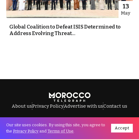
13
May
Global Coalition to Defeat ISIS Determined to
Address Evolving Threat...
About us
Privacy Policy
Advertise with us
Contact us
Our site uses cookies. By using this site, you agree to
Accept
All Rights Reserved © Morocco Telegraph.
the
Privacy Policy
and
Terms of Use
.