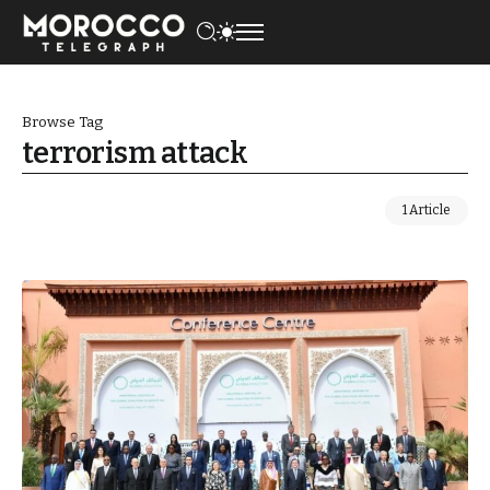
Browse Tag
terrorism attack
1 Article