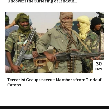
Uncovers the Suffering of Tindouf...
30
Nov
Terrorist Groups recruit Members from Tindouf
Camps