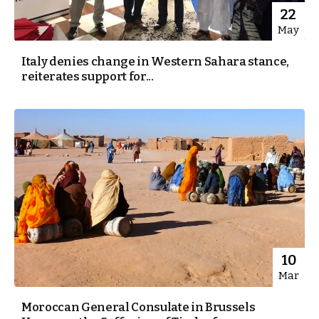
22
May
Italy denies change in Western Sahara stance,
reiterates support for...
10
Mar
Moroccan General Consulate in Brussels