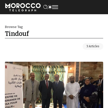
Browse Tag
Tindouf
3 Articles