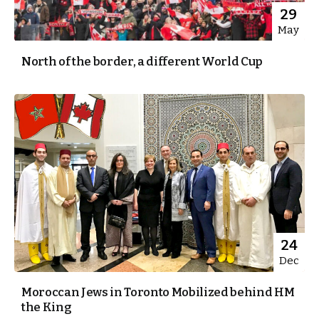
29
May
North of the border, a different World Cup
24
Dec
Moroccan Jews in Toronto Mobilized behind HM
the King