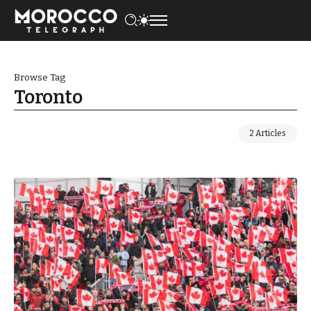
Browse Tag
Toronto
2 Articles