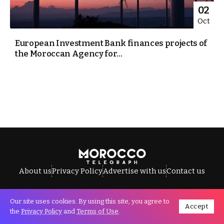
02
Oct
European Investment Bank finances projects of
the Moroccan Agency for...
About us
Privacy Policy
Advertise with us
Contact us
Our site uses cookies. By using this site, you agree to
Accept
All Rights Reserved © Morocco Telegraph.
the
Privacy Policy
and
Terms of Use
.