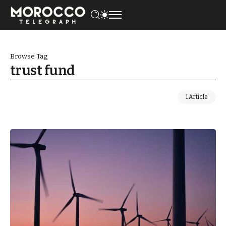
Browse Tag
trust fund
1 Article