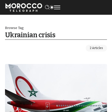
Browse Tag
Ukrainian crisis
2 Articles