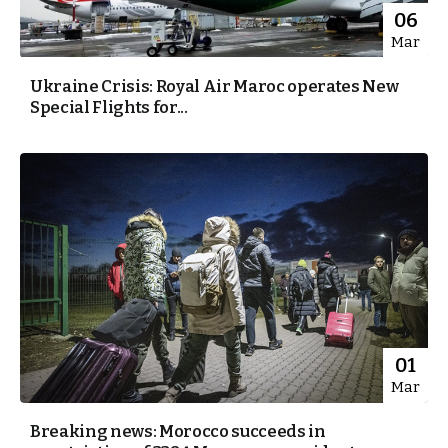
06
Mar
Ukraine Crisis: Royal Air Maroc operates New
Special Flights for...
01
Mar
Breaking news: Morocco succeeds in