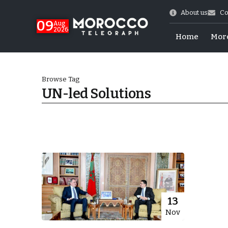
About us
Co
09
Aug
2026
Home
Mor
Browse Tag
UN-led Solutions
hy of Emulation”
13
Nov
ral Map