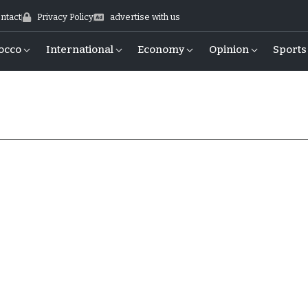
ntact
Privacy Policy
advertise with us
occo
International
Economy
Opinion
Sports