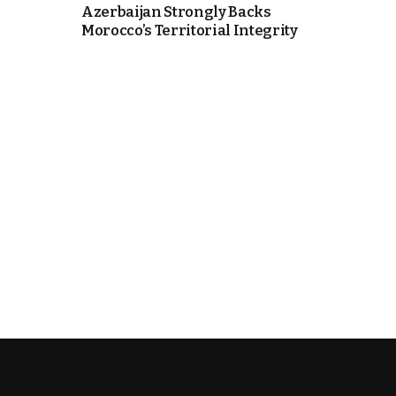
Azerbaijan Strongly Backs
Morocco’s Territorial Integrity
k
itual Stability
.