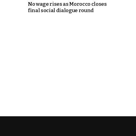
No wage rises as Morocco closes
final social dialogue round
k
itual Stability
e Days
.