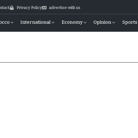
ntact
Privacy Policy
advertise with us
occo
International
Economy
Opinion
Sports