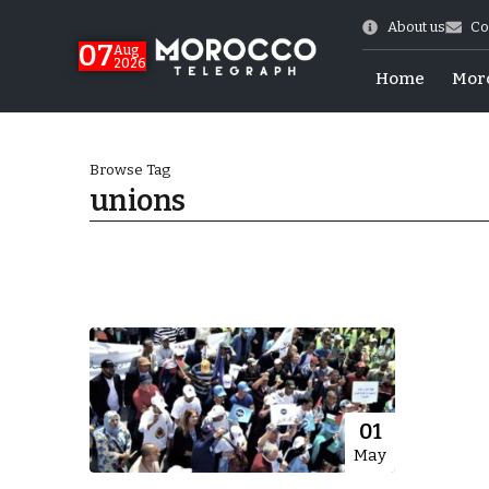
About us
Co
07
Aug
2026
Home
Mor
Browse Tag
unions
World Cup Exit
01
May