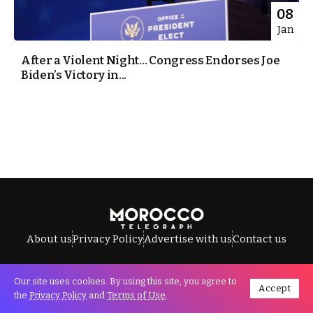
08
Jan
After a Violent Night… Congress Endorses Joe
Biden’s Victory in...
About us
Privacy Policy
Advertise with us
Contact us
Our site uses cookies. By using this site, you agree to
Accept
All Rights Reserved © Morocco Telegraph.
the
Privacy Policy
and
Terms of Use
.