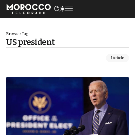
Browse Tag
US president
1 Article