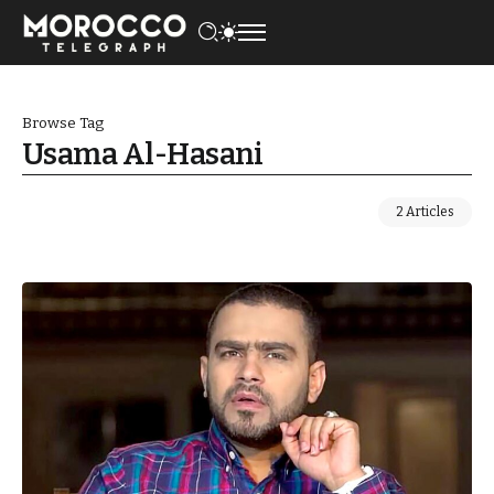
Browse Tag
Usama Al-Hasani
2 Articles