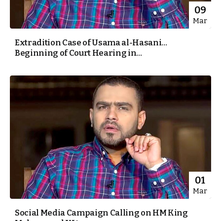
09
Mar
Extradition Case of Usama al-Hasani…
Beginning of Court Hearing in...
01
Mar
Social Media Campaign Calling on HM King