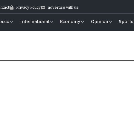
ntact
Privacy Policy
advertise with us
occo
International
Economy
Opinion
Sports