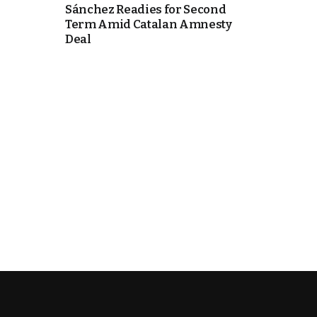
Sánchez Readies for Second
Term Amid Catalan Amnesty
k
Deal
itual Stability
e Days
.