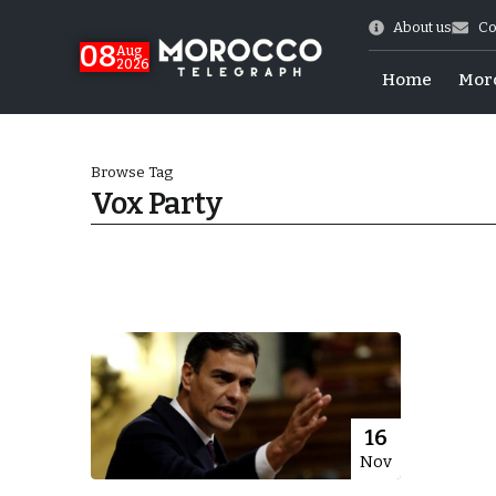
About us
Co
08
Aug
2026
Home
Mor
Browse Tag
Vox Party
World Cup Exit
16
Nov