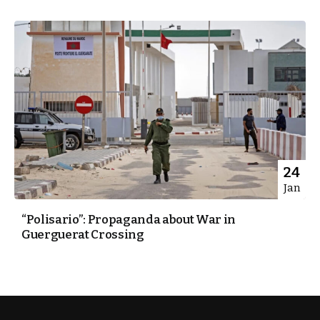
24
Jan
“Polisario”: Propaganda about War in
Guerguerat Crossing