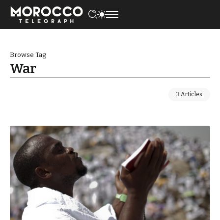
Browse Tag
War
3 Articles