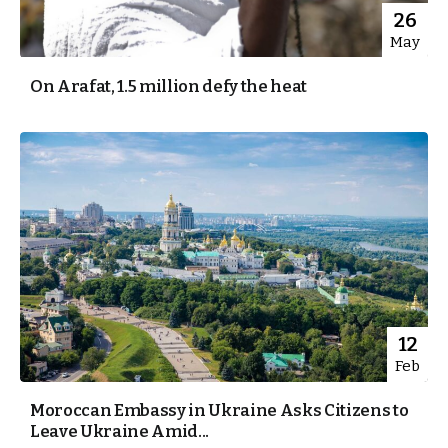
26
May
On Arafat, 1.5 million defy the heat
12
Feb
Moroccan Embassy in Ukraine Asks Citizens to
Leave Ukraine Amid...