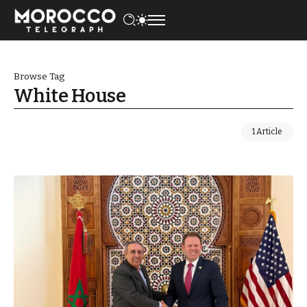
Browse Tag
White House
1 Article