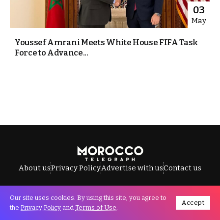
03
May
Youssef Amrani Meets White House FIFA Task
Force to Advance...
About us
Privacy Policy
Advertise with us
Contact us
Our site uses cookies. By using this site, you agree to
Accept
All Rights Reserved © Morocco Telegraph.
the
Privacy Policy
and
Terms of Use
.