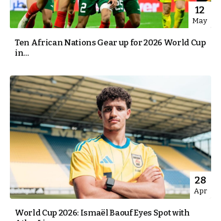
12
May
Ten African Nations Gear up for 2026 World Cup
in...
28
Apr
World Cup 2026: Ismaël Baouf Eyes Spot with