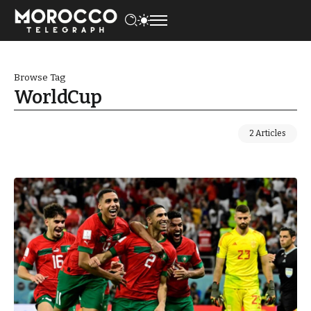
Browse Tag
WorldCup
2 Articles