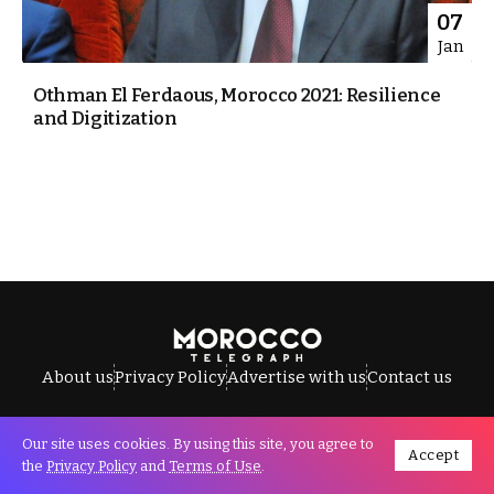
07
Jan
Othman El Ferdaous, Morocco 2021: Resilience
and Digitization
About us
Privacy Policy
Advertise with us
Contact us
Our site uses cookies. By using this site, you agree to
Accept
All Rights Reserved © Morocco Telegraph.
the
Privacy Policy
and
Terms of Use
.