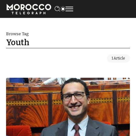
Browse Tag
Youth
1 Article