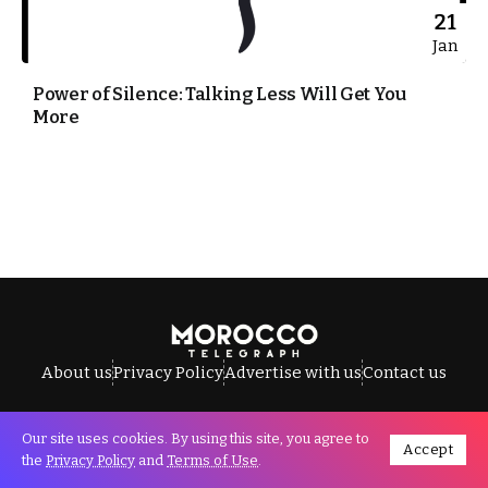
21
Jan
Power of Silence: Talking Less Will Get You
More
About us
Privacy Policy
Advertise with us
Contact us
Our site uses cookies. By using this site, you agree to
Accept
All Rights Reserved © Morocco Telegraph.
the
Privacy Policy
and
Terms of Use
.