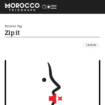
Browse Tag
Zip it
1 Article