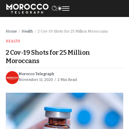
Home
Health
2 Cov-19 Shots for 25 Million Moroccans
/
/
HEALTH
2 Cov-19 Shots for 25 Million
Moroccans
Morocco Telegraph
November 11, 2020
2 Min Read