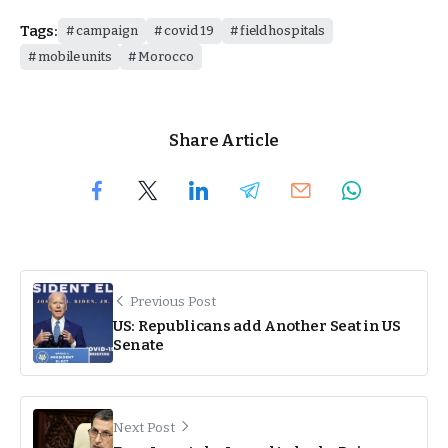
Tags:
campaign
covid 19
field hospitals
mobile units
Morocco
Share Article
Previous Post
US: Republicans add Another Seat in US
Senate
Next Post