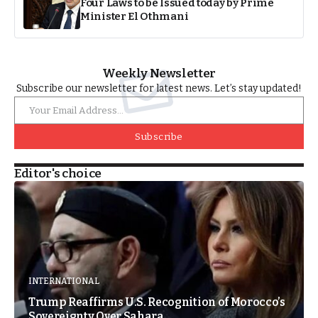
Four Laws to be Issued today by Prime
Minister El Othmani
Weekly Newsletter
Subscribe our newsletter for latest news. Let’s stay updated!
Subscribe
Editor's choice
INTERNATIONAL
Trump Reaffirms U.S. Recognition of Morocco’s
Sovereignty Over Sahara