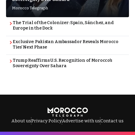
Morocco Telegraph
The Trial of the Colonizer: Spain, Sánchez, and
Europe in the Dock
Exclusive: Pakistan Ambassador Reveals Morocco
Ties’ Next Phase
Trump Reaffirms U.S. Recognition of Morocco’s
Sovereignty Over Sahara
About us
Privacy Policy
Advertise with us
Contact us