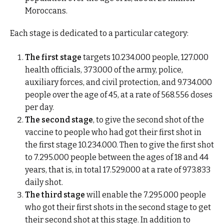
Moroccans.
Each stage is dedicated to a particular category:
The first stage
targets 10.234.000 people, 127.000
health officials
, 373.000 of the army, police,
auxiliary forces, and civil protection, and 9.734.000
people over the age of 45, at a rate of 568.556 doses
per day.
The second stage
, to give the second shot of the
vaccine to people who had got their first shot in
the first stage 10.234.000. Then to give the first shot
to 7.295.000 people between the ages of 18 and 44
years, that is, in total 17.529.000 at a rate of 973.833
daily shot.
The third stage
will enable the 7.295.000 people
who got their first shots in the second stage to get
their second shot at this stage. In addition to