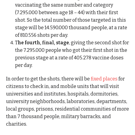
vaccinating the same number and category
(7.295.000 between age 18 – 44) with their first
shot. So the total number of those targeted in this
stage will be 14.590.000 thousand people, at a rate
of 810.556 shots per day.
T
he fourth, final, stage
, giving the second shot for
the 7.295.000 people who got their first shot in the
previous stage at a rate of 405.278 vaccine doses
per day.
In order to get the shots, there will be
fixed places
for
citizens to check in, and mobile units that will visit
universities and institutes, hospitals, dormitories,
university neighborhoods, laboratories, departments,
local groups, prisons, residential communities of more
than 7 thousand people, military barracks, and
charities.