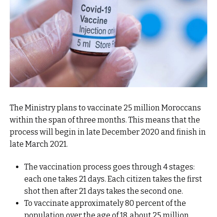
The Ministry plans to vaccinate 25 million Moroccans
within the span of three months. This means that the
process will begin in late December 2020 and finish in
late March 2021.
The vaccination process goes through 4 stages:
each one takes 21 days. Each citizen takes the first
shot then after 21 days takes the second one.
To vaccinate approximately 80 percent of the
population over the age of 18, about 25 million