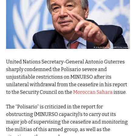
United Nations Secretary-General Antonio Guterres
sharply condemned the Polisario severe and
unjustifiable restrictions on MINURSO after its
unilateral withdrawal from the ceasefire in his report
to the Security Council on the
Moroccan Sahara
issue.
The “Polisario” is criticized in the report for
obstructing (MINURSO capacity)’s to carry out its
major job of supervising the ceasefire and monitoring
the militias of this armed group, as well as the