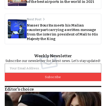
of the best airports in the world in 2021
Next Post
Nasser Bourita meets his Malian
counterpart carrying a written message
from the interim president of Mali to His
Majesty the King
Weekly Newsletter
Subscribe our newsletter for latest news. Let’s stay updated!
Subscribe
Editor's choice