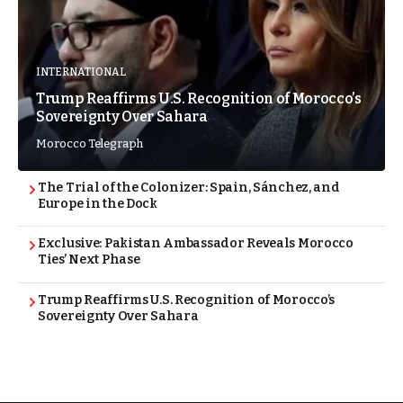
INTERNATIONAL
Trump Reaffirms U.S. Recognition of Morocco’s
Sovereignty Over Sahara
Morocco Telegraph
The Trial of the Colonizer: Spain, Sánchez, and
Europe in the Dock
Exclusive: Pakistan Ambassador Reveals Morocco
Ties’ Next Phase
Trump Reaffirms U.S. Recognition of Morocco’s
Sovereignty Over Sahara