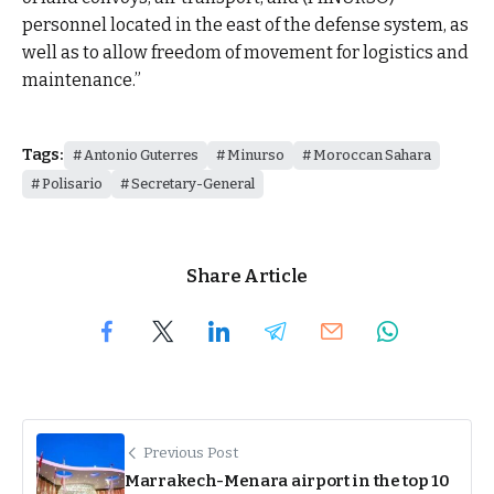
personnel located in the east of the defense system, as
well as to allow freedom of movement for logistics and
maintenance.”
Tags:
Antonio Guterres
Minurso
Moroccan Sahara
Polisario
Secretary-General
Share Article
Previous Post
Marrakech-Menara airport in the top 10