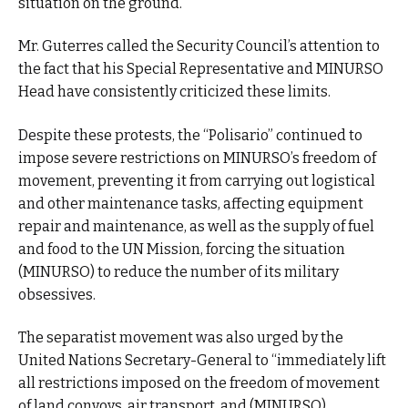
situation on the ground.
Mr. Guterres called the Security Council’s attention to
the fact that his Special Representative and MINURSO
Head have consistently criticized these limits.
Despite these protests, the “Polisario” continued to
impose severe restrictions on MINURSO’s freedom of
movement, preventing it from carrying out logistical
and other maintenance tasks, affecting equipment
repair and maintenance, as well as the supply of fuel
and food to the UN Mission, forcing the situation
(MINURSO) to reduce the number of its military
obsessives.
The separatist movement was also urged by the
United Nations Secretary-General to “immediately lift
all restrictions imposed on the freedom of movement
of land convoys, air transport, and (MINURSO)