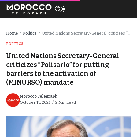
Home
Politics
United Nations Secretary-General criticizes “Polisario” for putting barriers to the activation of (MINURSO) mandate
/
/
POLITICS
United Nations Secretary-General
criticizes “Polisario” for putting
barriers to the activation of
(MINURSO) mandate
Morocco Telegraph
October 11, 2021
2 Min Read