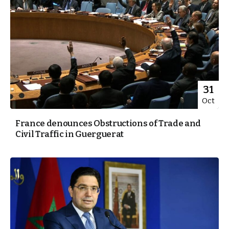
31
Oct
France denounces Obstructions of Trade and
Civil Traffic in Guerguerat