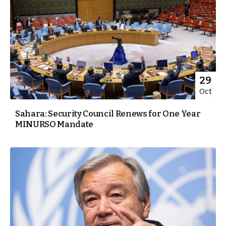
29
Oct
Sahara: Security Council Renews for One Year
MINURSO Mandate