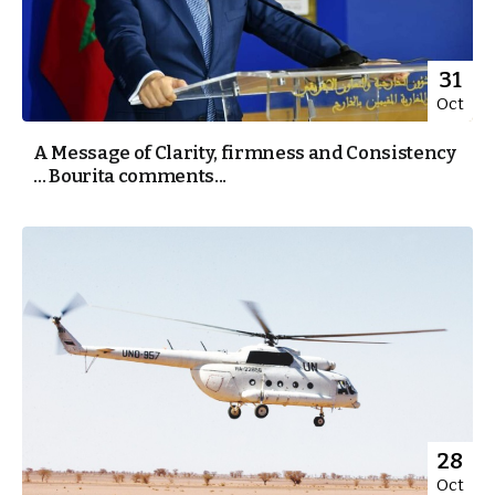
31
Oct
A Message of Clarity, firmness and Consistency
… Bourita comments...
28
Oct