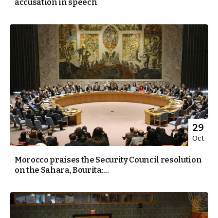
accusation in speech
29
Oct
Morocco praises the Security Council resolution
on the Sahara, Bourita:...