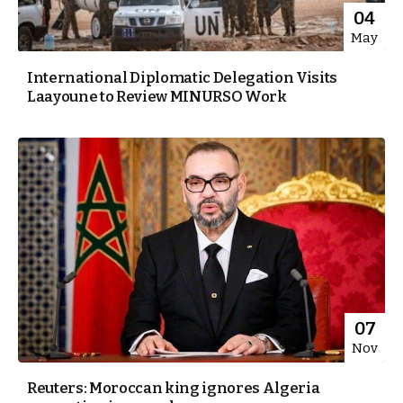
04
May
International Diplomatic Delegation Visits
Laayoune to Review MINURSO Work
07
Nov
Reuters: Moroccan king ignores Algeria