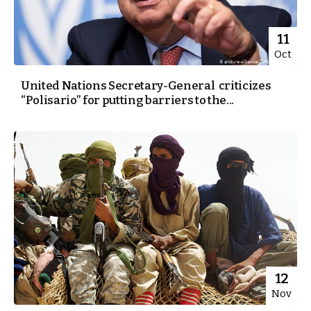
11
Oct
United Nations Secretary-General criticizes
“Polisario” for putting barriers to the...
12
Nov