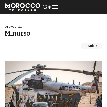
Browse Tag
Minurso
10 Articles