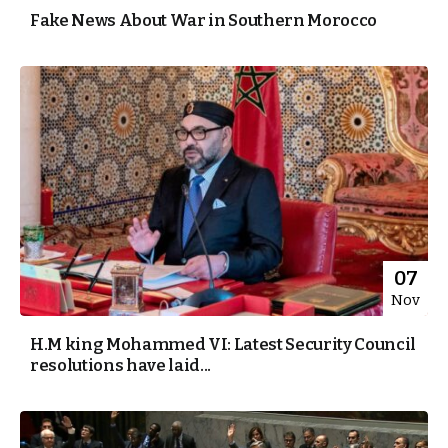
Fake News About War in Southern Morocco
07
Nov
H.M king Mohammed VI: Latest Security Council
resolutions have laid...