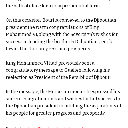
the oath of office for a new presidential term.
On this occasion, Bourita conveyed to the Djiboutian
president the warm congratulations of King
Mohammed VI, along with the Sovereign’s wishes for
success in leading the brotherly Djiboutian people
toward further progress and prosperity.
King Mohammed VI had previously sent a
congratulatory message to Guelleh following his
reelection as President of the Republic of Djibouti.
In the message, the Moroccan monarch expressed his
sincere congratulations and wishes for full success to
the Djiboutian president in fulfilling the aspirations of
his people for greater progress and prosperity.