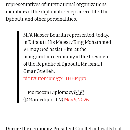
representatives of international organizations,
members of the diplomatic corps accredited to
Djibouti, and other personalities.
MFA Nasser Bourita represented, today,
in Djibouti, His Majesty King Mohammed
VI, may God assist Him, at the
inauguration ceremony of the President
of the Republic of Djibouti, Mr. Ismaïl
Omar Guelleh.
pic.twitter.com/gxTTHHMJpp
— Moroccan Diplomacy 🇲🇦
(@Marocdiplo_EN)
May 9, 2026
..
During the ceremony, President Guelleh officially took