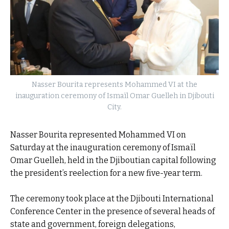
Nasser Bourita represents Mohammed VI at the
inauguration ceremony of Ismaïl Omar Guelleh in Djibouti
City.
Nasser Bourita represented Mohammed VI on
Saturday at the inauguration ceremony of Ismaïl
Omar Guelleh, held in the Djiboutian capital following
the president’s reelection for a new five-year term.
The ceremony took place at the Djibouti International
Conference Center in the presence of several heads of
state and government, foreign delegations,