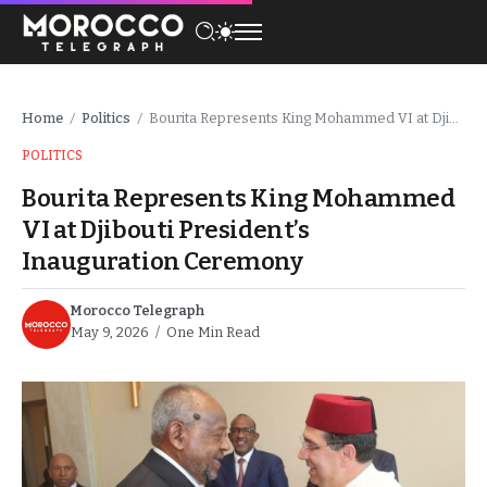
Home
Politics
Bourita Represents King Mohammed VI at Djibouti President’s Inauguration Ceremony
/
/
POLITICS
Bourita Represents King Mohammed
VI at Djibouti President’s
Inauguration Ceremony
Morocco Telegraph
May 9, 2026
One Min Read