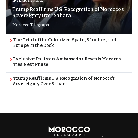
INTERNATIONAL
Trump Reaffirms U.S. Recognition of Morocco’s
Sovereignty Over Sahara
Morocco Telegraph
The Trial of the Colonizer: Spain, Sánchez, and
Europe in the Dock
Exclusive: Pakistan Ambassador Reveals Morocco
Ties’ Next Phase
Trump Reaffirms U.S. Recognition of Morocco’s
Sovereignty Over Sahara