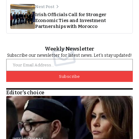
Next Post
Irish Officials Call for Stronger
Economic Ties and Investment
Partnerships with Morocco
Weekly Newsletter
Subscribe our newsletter for latest news. Let’s stay updated!
Subscribe
Editor's choice