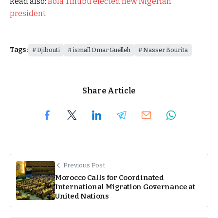
Read also:
Bola Tinubu elected new Nigerian
president
Tags:
Djibouti
ismaïl Omar Guelleh
Nasser Bourita
Share Article
Previous Post
Morocco Calls for Coordinated
International Migration Governance at
United Nations