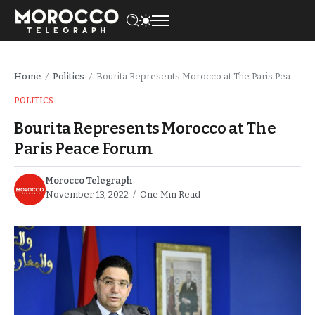
Home
Politics
Bourita Represents Morocco at The Paris Peace Forum
/
/
POLITICS
Bourita Represents Morocco at The
Paris Peace Forum
Morocco Telegraph
November 13, 2022
One Min Read