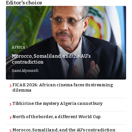
Editor's choice
AFRICA
Morocco, Somaliland, and the AU’s
contradiction
Sami Alyoussfi
FICAK 2026: African cinema faces its streaming
dilemma
Tibhirine: the mystery Algeria cannot bury
North of the border, a different World Cup
Morocco, Somaliland, and the AU’s contradiction