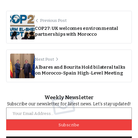
Previous Post
COP27: UK welcomes environmental
partnerships with Morocco
Next Post
Albares and Bourita Hold bilateral talks
on Morocco-Spain High-Level Meeting
Weekly Newsletter
Subscribe our newsletter for latest news. Let’s stay updated!
Subscribe