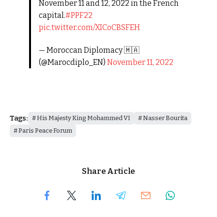
November 11 and 12, 2022 in the French
capital.
#PPF22
pic.twitter.com/XICoCBSFEH
— Moroccan Diplomacy 🇲🇦
(@Marocdiplo_EN)
November 11, 2022
Tags:
His Majesty King Mohammed VI
Nasser Bourita
Paris Peace Forum
Share Article