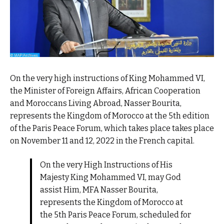
On the very high instructions of King Mohammed VI,
the Minister of Foreign Affairs, African Cooperation
and Moroccans Living Abroad, Nasser Bourita,
represents the Kingdom of Morocco at the 5th edition
of the Paris Peace Forum, which takes place takes place
on November 11 and 12, 2022 in the French capital.
On the very High Instructions of His
Majesty King Mohammed VI, may God
assist Him, MFA Nasser Bourita,
represents the Kingdom of Morocco at
the 5th Paris Peace Forum, scheduled for