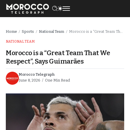
Home
Sports
National Team
Morocco is a “Great Team That We Respect”, Says Guimarães
/
/
/
NATIONAL TEAM
Morocco is a “Great Team That We
Respect”, Says Guimarães
Morocco Telegraph
June 8, 2026
One Min Read