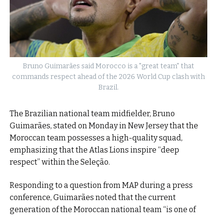
Bruno Guimarães said Morocco is a "great team" that
commands respect ahead of the 2026 World Cup clash with
Brazil.
The Brazilian national team midfielder, Bruno
Guimarães, stated on Monday in New Jersey that the
Moroccan team possesses a high-quality squad,
emphasizing that the Atlas Lions inspire “deep
respect” within the Seleção.
Responding to a question from MAP during a press
conference, Guimarães noted that the current
generation of the Moroccan national team “is one of