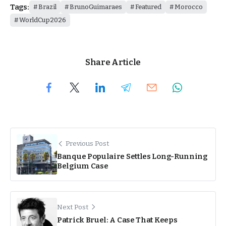
Tags:
Brazil
BrunoGuimaraes
Featured
Morocco
WorldCup2026
Share Article
Previous Post
Banque Populaire Settles Long-Running
Belgium Case
Next Post
Patrick Bruel: A Case That Keeps