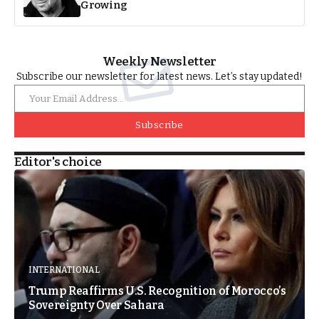
Growing
Weekly Newsletter
Subscribe our newsletter for latest news. Let’s stay updated!
Subscribe
Editor's choice
INTERNATIONAL
Trump Reaffirms U.S. Recognition of Morocco’s
Sovereignty Over Sahara