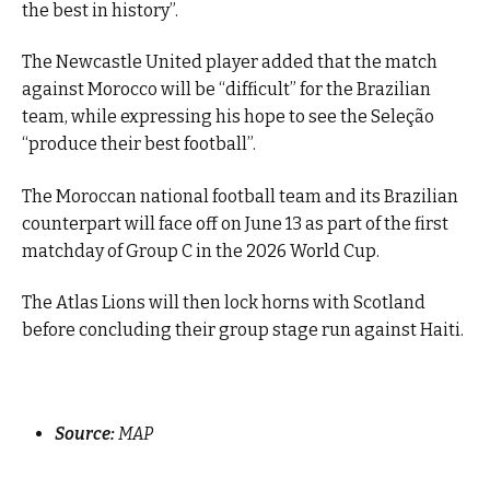
the best in history”.
The Newcastle United player added that the match
against Morocco will be “difficult” for the Brazilian
team, while expressing his hope to see the Seleção
“produce their best football”.
The Moroccan national football team and its Brazilian
counterpart will face off on June 13 as part of the first
matchday of Group C in the 2026 World Cup.
The Atlas Lions will then lock horns with Scotland
before concluding their group stage run against Haiti.
Source:
MAP