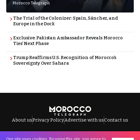
Morocco Telegraph
The Trial of the Colonizer: Spain, Sánchez, and
Europe in the Dock
Exclusive: Pakistan Ambassador Reveals Morocco
Ties’ Next Phase
Trump Reaffirms U.S. Recognition of Morocco’s
Sovereignty Over Sahara
About us
Privacy Policy
Advertise with us
Contact us
Our site uses cookies. By using this site, you agree to