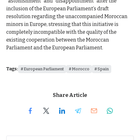
“astonishment” and “disappointment” after the
inclusion of the European Parliament’s draft
resolution regarding the unaccompanied Moroccan
minors in Europe, stressing that this initiative is
completely incompatible with the quality of the
existing cooperation between the Moroccan
Parliament and the European Parliament.
Tags:
European Parliament
Morocco
Spain
Share Article