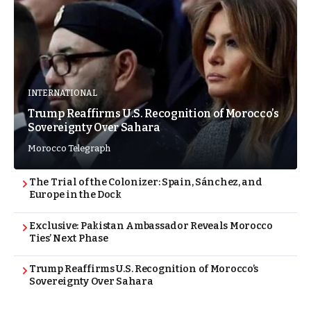
INTERNATIONAL
Trump Reaffirms U.S. Recognition of Morocco’s
Sovereignty Over Sahara
Morocco Telegraph
The Trial of the Colonizer: Spain, Sánchez, and
Europe in the Dock
Exclusive: Pakistan Ambassador Reveals Morocco
Ties’ Next Phase
Trump Reaffirms U.S. Recognition of Morocco’s
Sovereignty Over Sahara