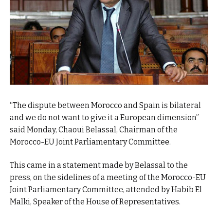
“The dispute between Morocco and Spain is bilateral
and we do not want to give it a European dimension”
said Monday, Chaoui Belassal, Chairman of the
Morocco-EU Joint Parliamentary Committee.
This came in a statement made by Belassal to the
press, on the sidelines of a meeting of the Morocco-EU
Joint Parliamentary Committee, attended by Habib El
Malki, Speaker of the House of Representatives.