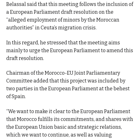
Belassal said that this meeting follows the inclusion of
a European Parliament draft resolution on the
“alleged employment of minors by the Moroccan
authorities” in Ceuta’s migration crisis.
In this regard, he stressed that the meeting aims
mainly to urge the European Parliament to amend this
draft resolution.
Chairman of the Morocco-EU Joint Parliamentary
Committee added that this project was included by
two parties in the European Parliament at the behest
of Spain.
“We want to make it clear to the European Parliament
that Morocco fulfills its commitments, and shares with
the European Union basic and strategic relations,
which we want to continue, as well as valuing