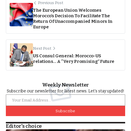
Previous Post
The European Union Welcomes
Morocco’s Decision To Facilitate The
Return Of Unaccompanied Minors In
Europe
Next Post
US Consul General: Morocco-US
relations… A “Very Promising” Future
Weekly Newsletter
Subscribe our newsletter for latest news. Let’s stay updated!
Subscribe
Editor's choice