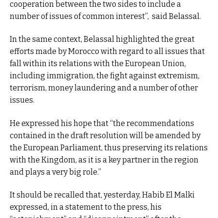
cooperation between the two sides to include a
number of issues of common interest”, said Belassal.
In the same context, Belassal highlighted the great
efforts made by Morocco with regard to all issues that
fall within its relations with the European Union,
including immigration, the fight against extremism,
terrorism, money laundering and a number of other
issues.
He expressed his hope that “the recommendations
contained in the draft resolution will be amended by
the European Parliament, thus preserving its relations
with the Kingdom, as it is a key partner in the region
and plays a very big role.”
It should be recalled that, yesterday, Habib El Malki
expressed, in a statement to the press, his