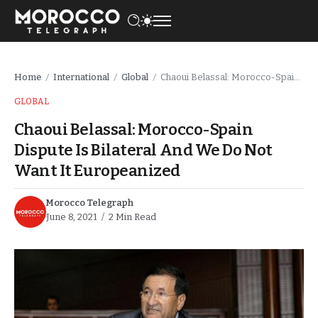
Home
International
Global
Chaoui Belassal: Morocco-Spain Dispute Is Bilateral And We Do Not Want It Europeanized
/
/
/
GLOBAL
Chaoui Belassal: Morocco-Spain
Dispute Is Bilateral And We Do Not
Want It Europeanized
Morocco Telegraph
June 8, 2021
2 Min Read