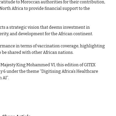
gratitude to Moroccan authorities for their contribution,
 North Africa to provide financial support to the
ts a strategic vision that deems investment in
sperity, and development for the African continent.
ormance in terms of vaccination coverage, highlighting
o be shared with other African nations.
 Majesty King Mohammed VI, this edition of GITEX
y 6 under the theme “Digitising Africa’s Healthcare
 AI”.