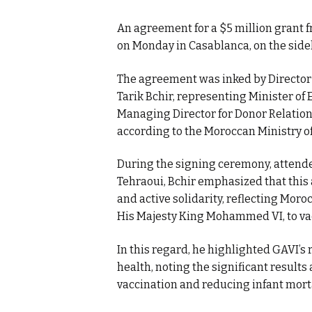
An agreement for a $5 million grant 
on Monday in Casablanca, on the sidel
The agreement was inked by Directo
Tarik Bchir, representing Minister of
Managing Director for Donor Relations
according to the Moroccan Ministry o
During the signing ceremony, attende
Tehraoui, Bchir emphasized that this 
and active solidarity, reflecting Mor
His Majesty King Mohammed VI, to vac
In this regard, he highlighted GAVI’s 
health, noting the significant results 
vaccination and reducing infant morta