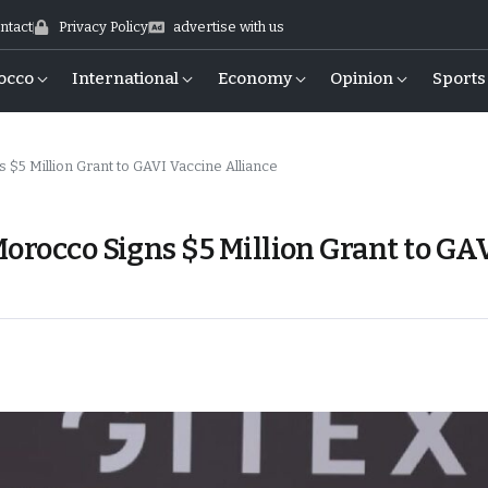
ntact
Privacy Policy
advertise with us
occo
International
Economy
Opinion
Sports
 $5 Million Grant to GAVI Vaccine Alliance
orocco Signs $5 Million Grant to GA