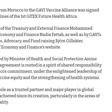
from Morocco to the GAVI Vaccine Alliance was signed
ines of the 1st GITEX Future Health Africa.
r of the Treasury and External Finance Mohammed
 Economy and Finance Nadia Fettah, as well as by GAVI’s
, Advocacy, and Fund raising Björn Gillsäter,
f Economy and Finance’s website.
d by Minister of Health and Social Protection Amine
agreement is rooted in a spirit of shared responsibility
occo’s commitment, under the enlightened leadership of
cine equity and the strengthening of health systems.
role as a trusted partner and major player in global
achieved since its creation, particularly in the areas of
lity.