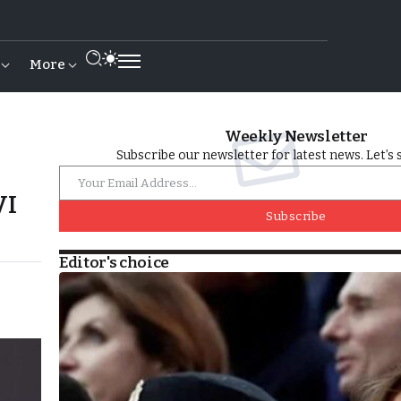
More
Weekly Newsletter
Subscribe our newsletter for latest news. Let’s 
VI
Subscribe
Editor's choice