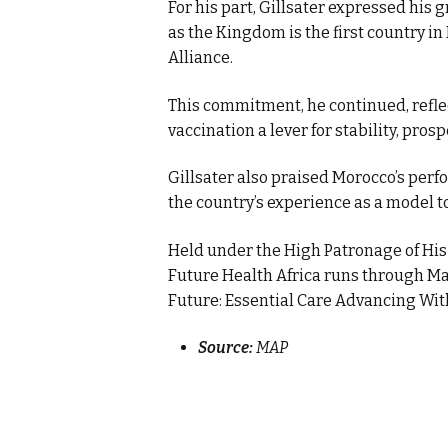
For his part, Gillsater expressed his 
as the Kingdom is the first country in
Alliance.
This commitment, he continued, reflec
vaccination a lever for stability, pro
Gillsater also praised Morocco’s perf
the country’s experience as a model t
Held under the High Patronage of His
Future Health Africa runs through Ma
Future: Essential Care Advancing With
Source:
MAP