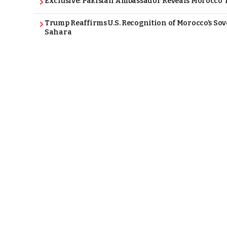
Exclusive: Pakistan Ambassador Reveals Morocco T
Trump Reaffirms U.S. Recognition of Morocco’s Sov
Sahara