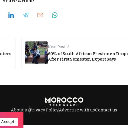
Share Article
Next Post
ldiers
60% of South African Freshmen Drop 
After First Semester, Expert Says
About us
Privacy Policy
Advertise with us
Contact us
Accept