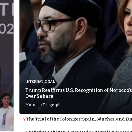
INTERNATIONAL
Trump Reaffirms U.S. Recognition of Morocco’s
Over Sahara
Morocco Telegraph
The Trial of the Colonizer: Spain, Sánchez, and Eu