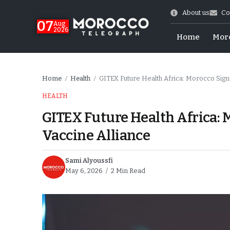
About us
Co
07
Aug
2026
Home
Mor
Home
Health
GITEX Future Health Africa: Morocco Signs
/
/
HEALTH
GITEX Future Health Africa: M
Vaccine Alliance
Sami Alyoussfi
May 6, 2026
2 Min Read
World Cup Exit