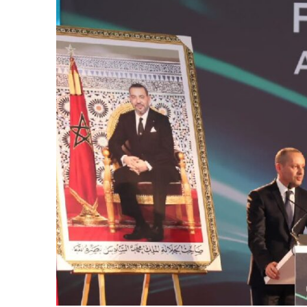
k
itual Stability
e Days
.