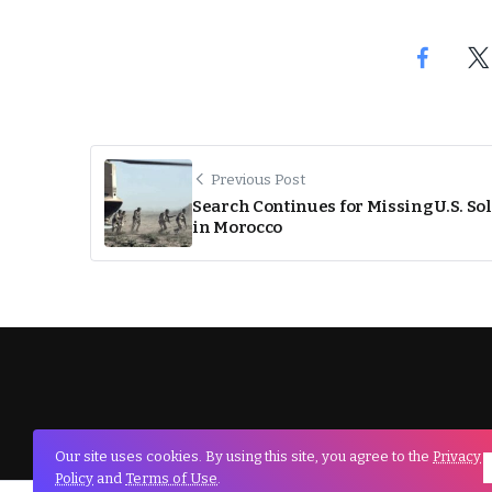
Previous Post
Search Continues for Missing U.S. So
in Morocco
Our site uses cookies. By using this site, you agree to the
Privacy
Policy
and
Terms of Use
.