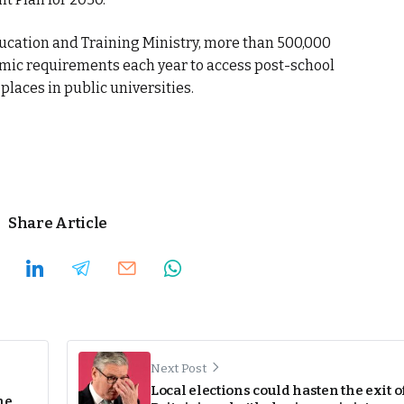
ucation and Training Ministry, more than 500,000
mic requirements each year to access post-school
places in public universities.
Share Article
Next Post
Local elections could hasten the exit o
ne