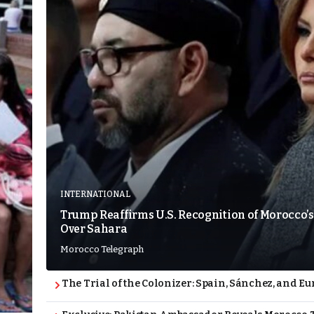
INTERNATIONAL
Trump Reaffirms U.S. Recognition of Morocco’s
Over Sahara
Morocco Telegraph
The Trial of the Colonizer: Spain, Sánchez, and Eu