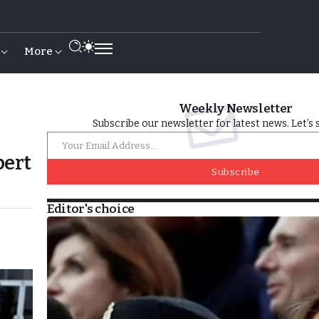
More
Weekly Newsletter
Subscribe our newsletter for latest news. Let’s 
pert
Subscribe
Editor's choice