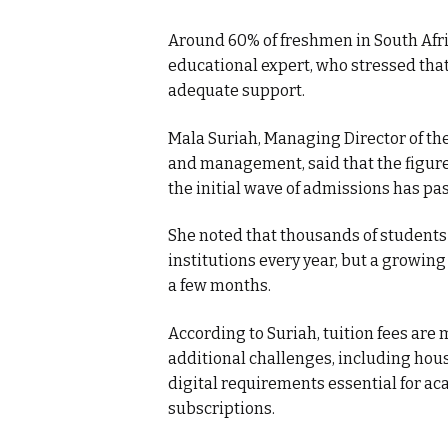
Around 60% of freshmen in South Afric
educational expert, who stressed that
adequate support.
Mala Suriah, Managing Director of th
and management, said that the figure 
the initial wave of admissions has pa
She noted that thousands of students
institutions every year, but a growin
a few months.
According to Suriah, tuition fees are m
additional challenges, including hous
digital requirements essential for ac
subscriptions.