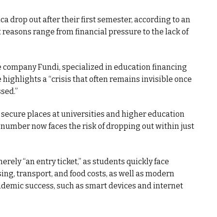
a drop out after their first semester, according to an
 reasons range from financial pressure to the lack of
e company Fundi, specialized in education financing
highlights a “crisis that often remains invisible once
ssed.”
 secure places at universities and higher education
g number now faces the risk of dropping out within just
erely “an entry ticket,” as students quickly face
ing, transport, and food costs, as well as modern
ademic success, such as smart devices and internet