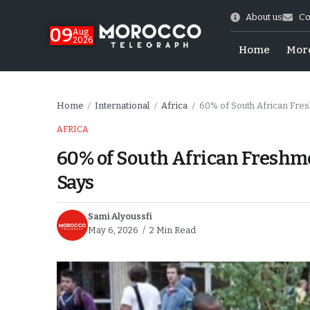
About us
Co
09
Aug
2026
Home
Mor
Home
International
Africa
60% of South African Fres
/
/
/
AFRICA
60% of South African Freshme
Says
Sami Alyoussfi
May 6, 2026
2 Min Read
hy of Emulation”
ral Map