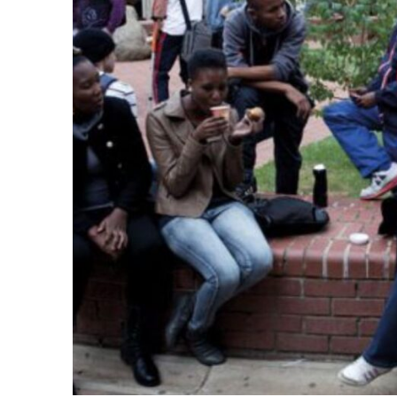
k
itual Stability
.