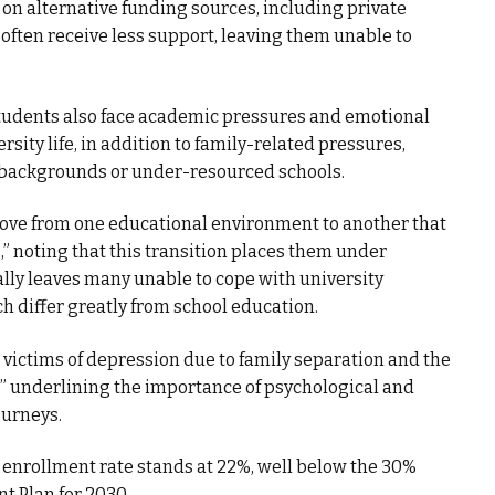
 on alternative funding sources, including private
, often receive less support, leaving them unable to
students also face academic pressures and emotional
rsity life, in addition to family-related pressures,
l backgrounds or under-resourced schools.
ove from one educational environment to another that
noting that this transition places them under
ially leaves many unable to cope with university
h differ greatly from school education.
ictims of depression due to family separation and the
” underlining the importance of psychological and
ourneys.
 enrollment rate stands at 22%, well below the 30%
t Plan for 2030.