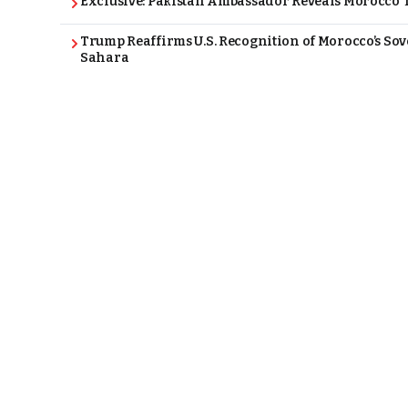
Exclusive: Pakistan Ambassador Reveals Morocco T
Trump Reaffirms U.S. Recognition of Morocco’s Sov
Sahara