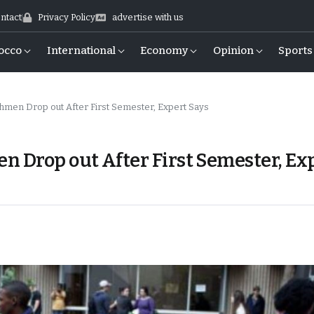
ntact
Privacy Policy
advertise with us
occo
International
Economy
Opinion
Sports
hmen Drop out After First Semester, Expert Says
n Drop out After First Semester, Ex