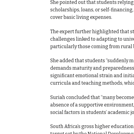
She pointed out that students relying
scholarships, loans, or self-financing
cover basic living expenses.
The expert further highlighted that 
challenges linked to adapting to unive
particularly those coming from rura
She added that students “suddenly m
demands maturity and preparedness,” 
significant emotional strain and init
curricula and teaching methods, whic
Suriah concluded that “many become v
absence of a supportive environment,
social factors in students’ academic j
South Africa’s gross higher education
target set by the National Developmen