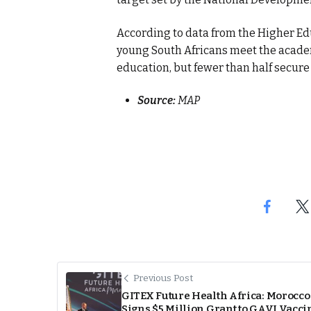
According to data from the Higher Ed
young South Africans meet the acade
education, but fewer than half secure 
Source:
MAP
Previous Post
GITEX Future Health Africa: Morocco
Signs $5 Million Grant to GAVI Vacci