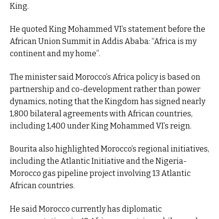
King.
He quoted King Mohammed VI’s statement before the
African Union Summit in Addis Ababa: “Africa is my
continent and my home”.
The minister said Morocco’s Africa policy is based on
partnership and co-development rather than power
dynamics, noting that the Kingdom has signed nearly
1,800 bilateral agreements with African countries,
including 1,400 under King Mohammed VI’s reign.
Bourita also highlighted Morocco’s regional initiatives,
including the Atlantic Initiative and the Nigeria-
Morocco gas pipeline project involving 13 Atlantic
African countries.
He said Morocco currently has diplomatic