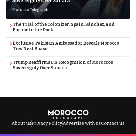
Sovereignty Over Sahara
Morocco Telegraph
The Trial of the Colonizer: Spain, Sánchez, and
Europe in the Dock
Exclusive: Pakistan Ambassador Reveals Morocco
Ties’ Next Phase
Trump Reaffirms U.S. Recognition of Morocco’s
Sovereignty Over Sahara
About us
Privacy Policy
Advertise with us
Contact us