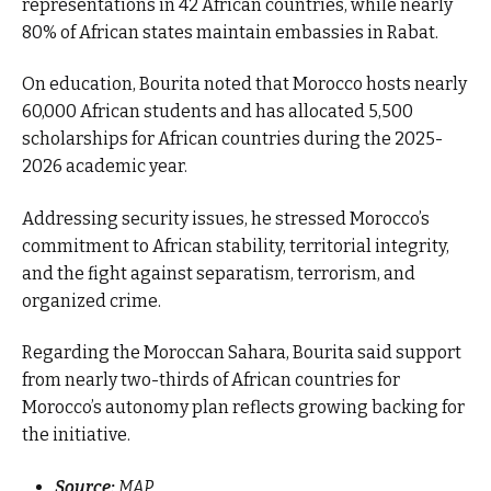
representations in 42 African countries, while nearly
80% of African states maintain embassies in Rabat.
On education, Bourita noted that Morocco hosts nearly
60,000 African students and has allocated 5,500
scholarships for African countries during the 2025-
2026 academic year.
Addressing security issues, he stressed Morocco’s
commitment to African stability, territorial integrity,
and the fight against separatism, terrorism, and
organized crime.
Regarding the Moroccan Sahara, Bourita said support
from nearly two-thirds of African countries for
Morocco’s autonomy plan reflects growing backing for
the initiative.
Source:
MAP