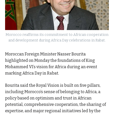
Morocco reaffirms its commitment to African cooperation
and development during Africa Day celebrations in Rabat.
Moroccan Foreign Minister Nasser Bourita
highlighted on Monday the foundations of King
Mohammed VI’s vision for Africa during an event
marking Africa Day in Rabat.
Bourita said the Royal Vision is built on five pillars,
including Morocco’s sense of belonging to Africa, a
policy based on optimism and trust in African
potential, comprehensive cooperation, the sharing of
expertise, and major regional initiatives led by the