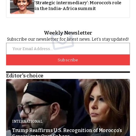
‘Strategic intermediary’: Morocco’s role
in the India-Africa summit
Weekly Newsletter
Subscribe our newsletter for latest news. Let’s stay updated!
Subscribe
Editor's choice
INTERNATIONAL
Trump Reaffirms U.S. Recognition of Morocco’s