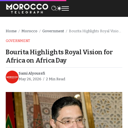
Home
Morocco
Government
Bourita Highlights Royal Vision for Africa on Africa Day
/
/
/
GOVERNMENT
Bourita Highlights Royal Vision for
Africa on Africa Day
Sami Alyoussfi
May 26, 2026
2 Min Read