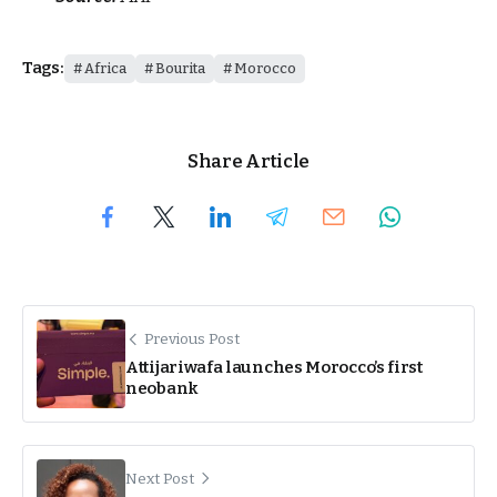
Tags:
Africa
Bourita
Morocco
Share Article
Previous Post
Attijariwafa launches Morocco’s first
neobank
Next Post