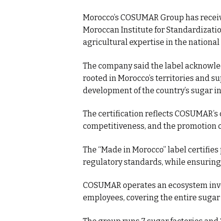
Morocco’s COSUMAR Group has receive
Moroccan Institute for Standardizatio
agricultural expertise in the national
The company said the label acknowled
rooted in Morocco’s territories and s
development of the country’s sugar in
The certification reflects COSUMAR’s
competitiveness, and the promotion o
The “Made in Morocco” label certifies
regulatory standards, while ensuring 
COSUMAR operates an ecosystem invo
employees, covering the entire sugar 