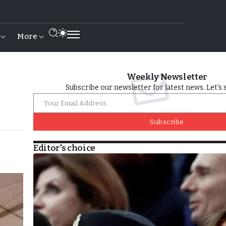
More
Weekly Newsletter
Subscribe our newsletter for latest news. Let’s 
Subscribe
Editor's choice