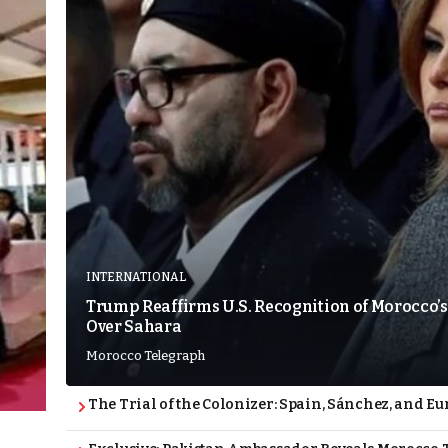
INTERNATIONAL
Trump Reaffirms U.S. Recognition of Morocco’s
Over Sahara
Morocco Telegraph
The Trial of the Colonizer: Spain, Sánchez, and Eu