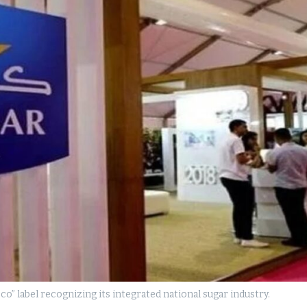
 label recognizing its integrated national sugar industry.