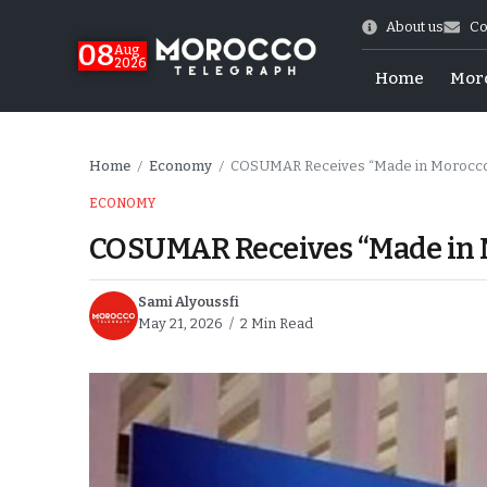
About us
Co
08
Aug
2026
Home
Mor
Home
Economy
COSUMAR Receives “Made in Morocco
/
/
ECONOMY
COSUMAR Receives “Made in 
Sami Alyoussfi
May 21, 2026
2 Min Read
World Cup Exit