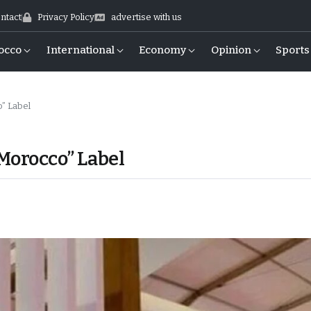
ntact
Privacy Policy
advertise with us
occo
International
Economy
Opinion
Sports
” Label
Morocco” Label