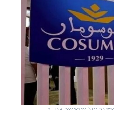
k
itual Stability
e Days
.
COSUMAR receives the “Made in Morocco”