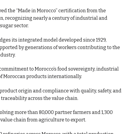
d the “Made in Morocco” certification from the
n, recognizing nearly a century of industrial and
 sugar sector.
ges its integrated model developed since 1929,
upported by generations of workers contributing to the
dustry.
 commitment to Morocco’s food sovereignty, industrial
f Moroccan products internationally.
 product origin and compliance with quality, safety, and
traceability across the value chain.
lving more than 80,000 partner farmers and 1,300
value chain from agriculture to export.