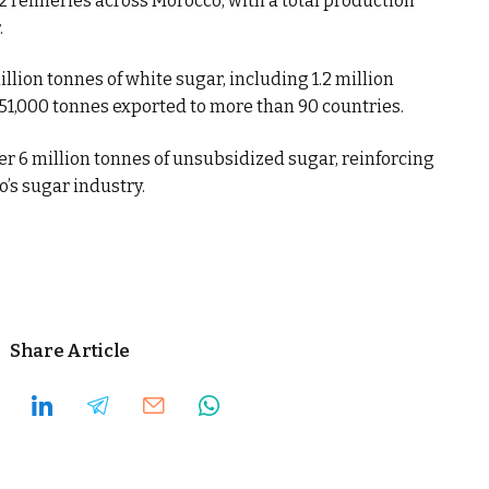
2 refineries across Morocco, with a total production
.
ion tonnes of white sugar, including 1.2 million
51,000 tonnes exported to more than 90 countries.
er 6 million tonnes of unsubsidized sugar, reinforcing
’s sugar industry.
Share Article