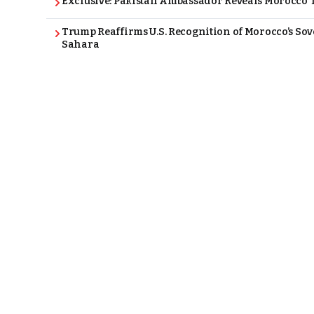
Exclusive: Pakistan Ambassador Reveals Morocco T
Trump Reaffirms U.S. Recognition of Morocco’s Sov
Sahara