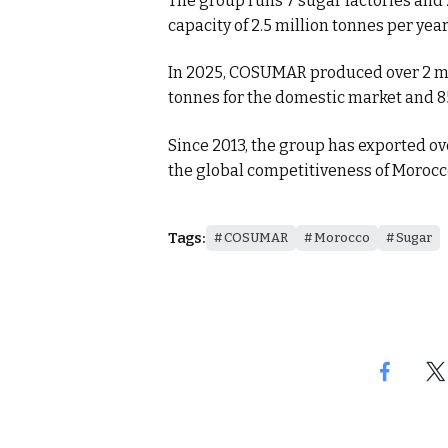
The group runs 7 sugar factories and 
capacity of 2.5 million tonnes per year
In 2025, COSUMAR produced over 2 mill
tonnes for the domestic market and 8
Since 2013, the group has exported ov
the global competitiveness of Morocco
Tags:
COSUMAR
Morocco
Sugar