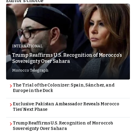
Editor's choice
INTERNATIONAL
Trump Reaffirms U.S. Recognition of Morocco’s
Sovereignty Over Sahara
Morocco Telegraph
The Trial of the Colonizer: Spain, Sánchez, and
Europe in the Dock
Exclusive: Pakistan Ambassador Reveals Morocco
Ties’ Next Phase
Trump Reaffirms U.S. Recognition of Morocco’s
Sovereignty Over Sahara