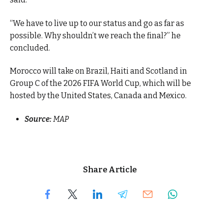
“We have to live up to our status and go as far as
possible. Why shouldn’t we reach the final?” he
concluded.
Morocco will take on Brazil, Haiti and Scotland in
Group C of the 2026 FIFA World Cup, which will be
hosted by the United States, Canada and Mexico.
Source:
MAP
Share Article