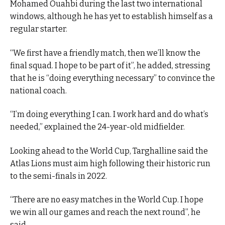
Mohamed Ouahbi during the last two international
windows, although he has yet to establish himself as a
regular starter.
“We first have a friendly match, then we’ll know the
final squad. I hope to be part of it”, he added, stressing
that he is “doing everything necessary” to convince the
national coach.
“I’m doing everything I can. I work hard and do what’s
needed,” explained the 24-year-old midfielder.
Looking ahead to the World Cup, Targhalline said the
Atlas Lions must aim high following their historic run
to the semi-finals in 2022.
“There are no easy matches in the World Cup. I hope
we win all our games and reach the next round”, he
said.