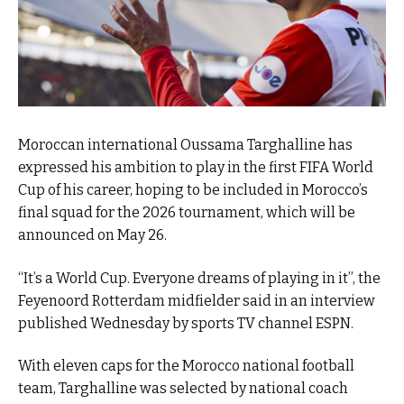
Moroccan international Oussama Targhalline has
expressed his ambition to play in the first FIFA World
Cup of his career, hoping to be included in Morocco’s
final squad for the 2026 tournament, which will be
announced on May 26.
“It’s a World Cup. Everyone dreams of playing in it”, the
Feyenoord Rotterdam midfielder said in an interview
published Wednesday by sports TV channel ESPN.
With eleven caps for the Morocco national football
team, Targhalline was selected by national coach