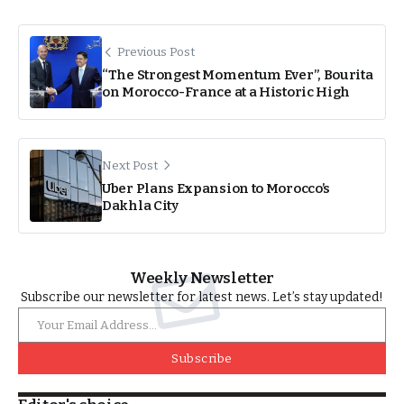
Previous Post
“The Strongest Momentum Ever”, Bourita
on Morocco-France at a Historic High
Next Post
Uber Plans Expansion to Morocco’s
Dakhla City
Weekly Newsletter
Subscribe our newsletter for latest news. Let’s stay updated!
Subscribe