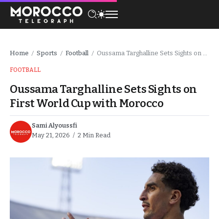
Home
Sports
Football
Oussama Targhalline Sets Sights on First World Cup with Morocco
/
/
/
FOOTBALL
Oussama Targhalline Sets Sights on
First World Cup with Morocco
Sami Alyoussfi
May 21, 2026
2 Min Read