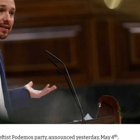
th
 leftist Podemos party, announced yesterday, May 4
,