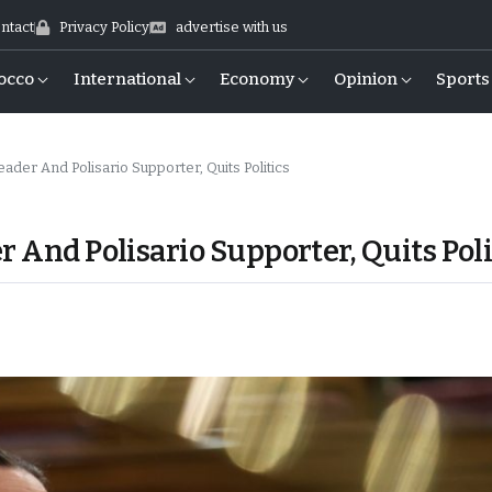
ntact
Privacy Policy
advertise with us
occo
International
Economy
Opinion
Sports
ader And Polisario Supporter, Quits Politics
r And Polisario Supporter, Quits Poli