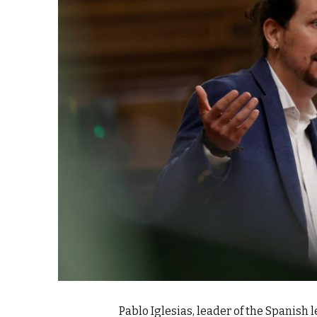
k
itual Stability
.
Pablo Iglesias, leader of the Spanish