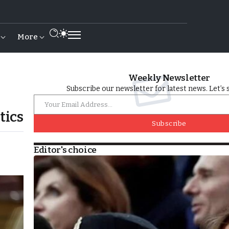
More
Weekly Newsletter
Subscribe our newsletter for latest news. Let’s 
tics
Subscribe
Editor's choice