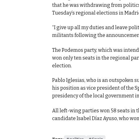
that he was withdrawing from politics 
Tuesday’s regional elections in Madri
“I give up all my duties and leave polit
militants following the announcement 
The Podemos party, which was intendi
won only ten seats in the regional par
election.
Pablo Iglesias, who is an outspoken su
his position as vice president of the
presidency of the local government i
All left-wing parties won 58 seats in 
candidate Isabel Díaz Ayuso, who won 