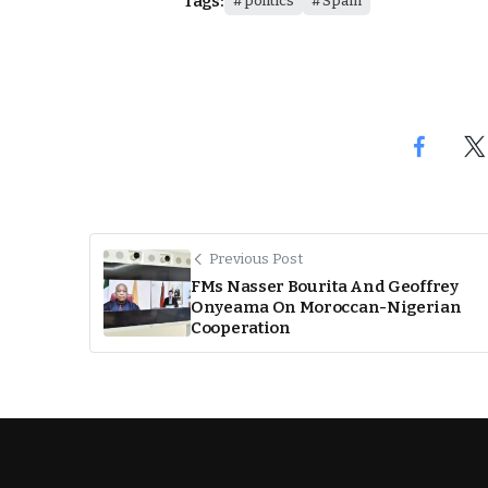
Tags:
politics
Spain
Previous Post
FMs Nasser Bourita And Geoffrey
Onyeama On Moroccan-Nigerian
Cooperation