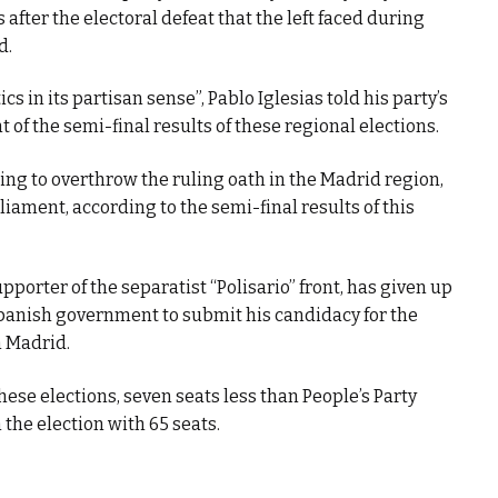
after the electoral defeat that the left faced during
d.
ics in its partisan sense”, Pablo Iglesias told his party’s
of the semi-final results of these regional elections.
ng to overthrow the ruling oath in the Madrid region,
liament, according to the semi-final results of this
pporter of the separatist “Polisario” front, has given up
 Spanish government to submit his candidacy for the
n Madrid.
these elections, seven seats less than People’s Party
the election with 65 seats.