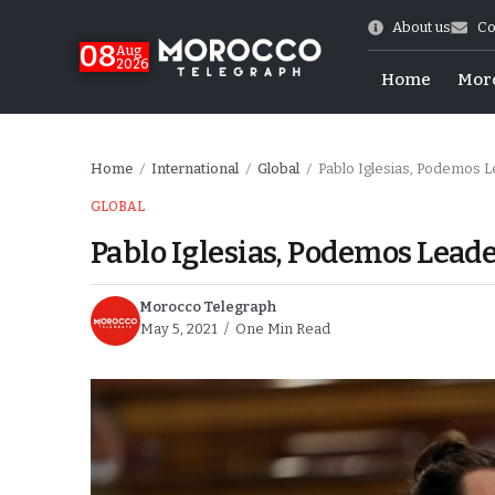
About us
Co
08
Aug
2026
Home
Mor
Home
International
Global
Pablo Iglesias, Podemos Le
/
/
/
GLOBAL
Pablo Iglesias, Podemos Leade
Morocco Telegraph
May 5, 2021
One Min Read
hy of Emulation”
ral Map