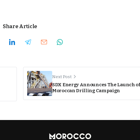
Share Article
Next Post
SDX Energy Announces The Launch o
Moroccan Drilling Campaign