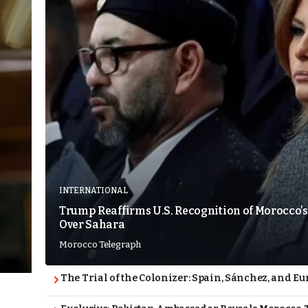
INTERNATIONAL
Trump Reaffirms U.S. Recognition of Morocco’s
Over Sahara
Morocco Telegraph
The Trial of the Colonizer: Spain, Sánchez, and Eu