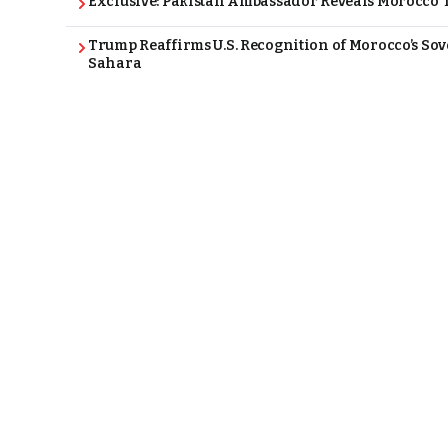
Exclusive: Pakistan Ambassador Reveals Morocco T
Trump Reaffirms U.S. Recognition of Morocco’s Sov
Sahara