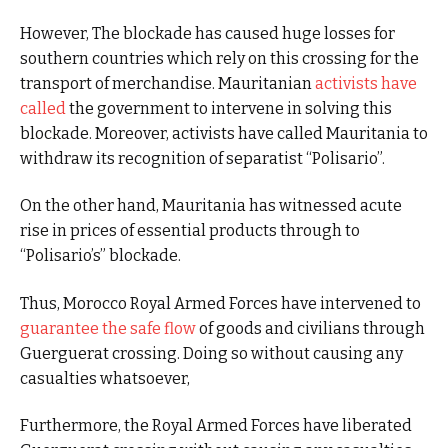
However, The blockade has caused huge losses for
southern countries which rely on this crossing for the
transport of merchandise. Mauritanian
activists have
called
the government to intervene in solving this
blockade. Moreover, activists have called Mauritania to
withdraw its recognition of separatist “Polisario”.
On the other hand, Mauritania has witnessed acute
rise in prices of essential products through to
“Polisario’s” blockade.
Thus, Morocco Royal Armed Forces have intervened to
guarantee the safe flow
of goods and civilians through
Guerguerat crossing. Doing so without causing any
casualties whatsoever,
Furthermore, the Royal Armed Forces have liberated