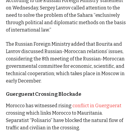
According to the Russian Foreign Ministry statement
on Wednesday, Sergey Lavrov called attention to the
need to solve the problem of the Sahara “exclusively
through political and diplomatic methods on the basis
of international law.”
The Russian Foreign Ministry added that Bourita and
Lavrov discussed Russian-Moroccan relations’ issues,
considering the 8th meeting of the Russian-Moroccan
governmental committee for economic, scientific, and
technical cooperation; which takes place in Moscow in
early December.
Guerguerat Crossing Blockade
Morocco has witnessed rising
conflict in Guerguerat
crossing which links Morocco to Mauritania.
Separatist “Polisario” have blocked the natural flow of
traffic and civilian in the crossing.