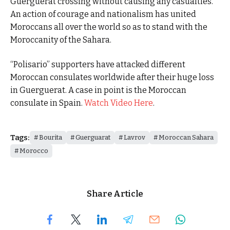
Guerguerat crossing without causing any casualties.
An action of courage and nationalism has united
Moroccans all over the world so as to stand with the
Moroccanity of the Sahara.
“Polisario” supporters have attacked different
Moroccan consulates worldwide after their huge loss
in Guerguerat. A case in point is the Moroccan
consulate in Spain.
Watch Video Here
.
Tags:
Bourita
Guerguarat
Lavrov
Moroccan Sahara
Morocco
Share Article