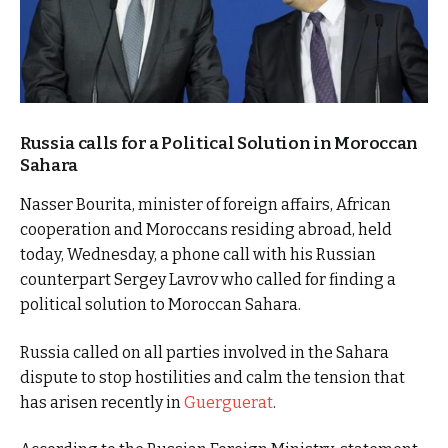
Russia calls for a Political Solution in Moroccan
Sahara
Nasser Bourita, minister of foreign affairs, African
cooperation and Moroccans residing abroad, held
today, Wednesday, a phone call with his Russian
counterpart Sergey Lavrov who called for finding a
political solution to Moroccan Sahara.
Russia called on all parties involved in the Sahara
dispute to stop hostilities and calm the tension that
has arisen recently in
Guerguerat
.