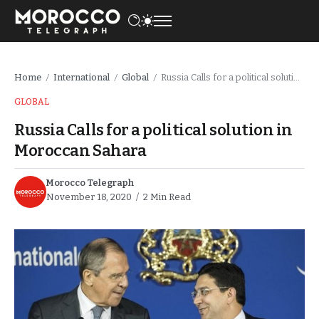
Home
International
Global
Russia Calls for a political solution in Moroccan Sahara
/
/
/
GLOBAL
Russia Calls for a political solution in
Moroccan Sahara
Morocco Telegraph
November 18, 2020
2 Min Read