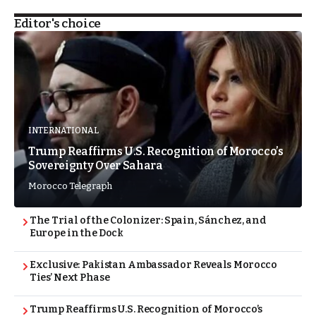
Editor's choice
INTERNATIONAL
Trump Reaffirms U.S. Recognition of Morocco’s
Sovereignty Over Sahara
Morocco Telegraph
The Trial of the Colonizer: Spain, Sánchez, and
Europe in the Dock
Exclusive: Pakistan Ambassador Reveals Morocco
Ties’ Next Phase
Trump Reaffirms U.S. Recognition of Morocco’s