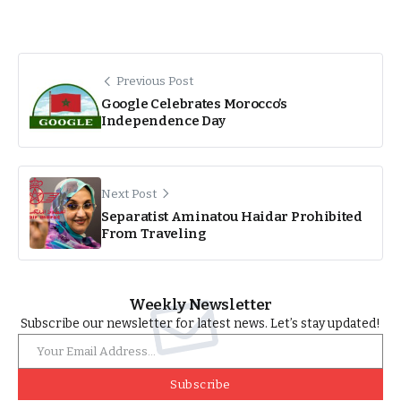
Previous Post
Google Celebrates Morocco’s
Independence Day
Next Post
Separatist Aminatou Haidar Prohibited
From Traveling
Weekly Newsletter
Subscribe our newsletter for latest news. Let’s stay updated!
Subscribe