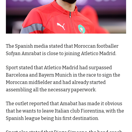
The Spanish media stated that Moroccan footballer
Sofyan Amrabat is close to joining Atletico Madrid.
Sport stated that Atletico Madrid had surpassed
Barcelona and Bayern Munich in the race to sign the
Moroccan midfielder and had already started
assembling all the necessary paperwork.
The outlet reported that Amabat has made it obvious
that he wants to leave Italian club Fiorentina, with the
Spanish league being his first destination.