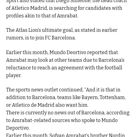
Sport also stated that Diego Simeone, the head coach
of Atletico Madrid, is searching for candidates with
profiles akin to that of Amrabat.
The Atlas Lion’s ultimate goal, as stated in earlier
rumors, is to join FC Barcelona.
Earlier this month, Mundo Deortivo reported that
Amrabat may look at other teams due to Barcelona’s
reluctance to reach an agreement with the football
player.
The sports news outlet continued, “And it is that in
addition to Barcelona, teams like Bayern, Tottenham,
or Atletico de Madrid also want him.
There is currently no news out of Barcelona, according
to Amrabat-related sources who spoke to Mundo
Deportivo.
Earlier this month, Sofyan Amrabat’s brother Nordin