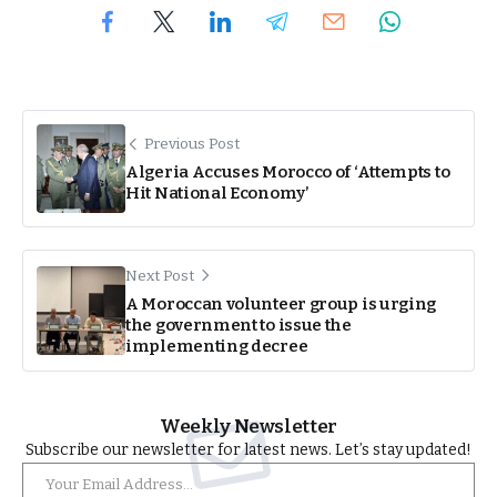
Previous Post
Algeria Accuses Morocco of ‘Attempts to
Hit National Economy’
Next Post
A Moroccan volunteer group is urging
the government to issue the
implementing decree
Weekly Newsletter
Subscribe our newsletter for latest news. Let’s stay updated!