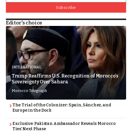
Subscribe
Editor's choice
INTERNATIONAL
Trump Reaffirms U.S. Recognition of Morocco’s
Sovereignty Over Sahara
Morocco Telegraph
The Trial of the Colonizer: Spain, Sánchez, and
Europe in the Dock
Exclusive: Pakistan Ambassador Reveals Morocco
Ties’ Next Phase