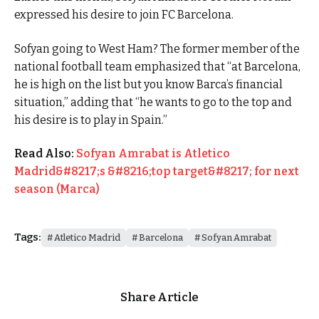
expressed his desire to join FC Barcelona.
Sofyan going to West Ham? The former member of the
national football team emphasized that “at Barcelona,
he is high on the list but you know Barca’s financial
situation,” adding that “he wants to go to the top and
his desire is to play in Spain.”
Read Also:
Sofyan Amrabat is Atletico
Madrid&#8217;s &#8216;top target&#8217; for next
season (Marca)
Tags:
Atletico Madrid
Barcelona
Sofyan Amrabat
Share Article