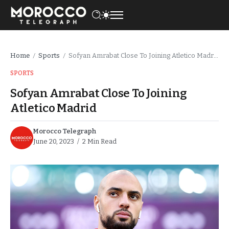
Home
Sports
Sofyan Amrabat Close To Joining Atletico Madrid
/
/
SPORTS
Sofyan Amrabat Close To Joining
Atletico Madrid
Morocco Telegraph
June 20, 2023
2 Min Read