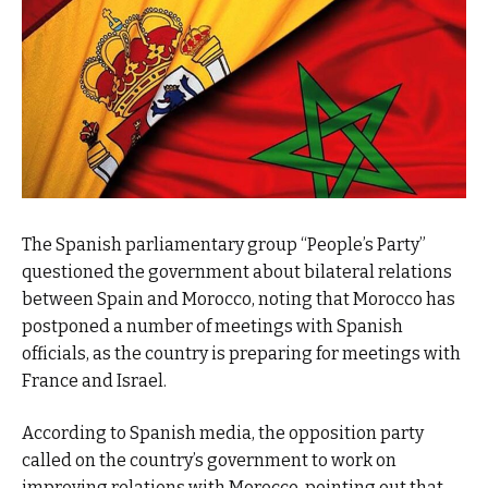
The Spanish parliamentary group “People’s Party”
questioned the government about bilateral relations
between Spain and Morocco, noting that Morocco has
postponed a number of meetings with Spanish
officials, as the country is preparing for meetings with
France and Israel.
According to Spanish media, the opposition party
called on the country’s government to work on
improving relations with Morocco, pointing out that