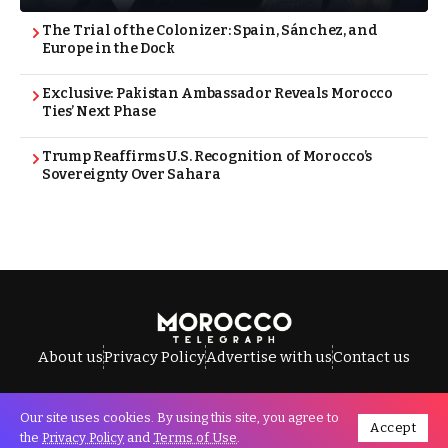
The Trial of the Colonizer: Spain, Sánchez, and
Europe in the Dock
Exclusive: Pakistan Ambassador Reveals Morocco
Ties’ Next Phase
Trump Reaffirms U.S. Recognition of Morocco’s
Sovereignty Over Sahara
About us
Privacy Policy
Advertise with us
Contact us
Our site uses cookies. By using this site, you agree to
Accept
All Rights Reserved © Morocco Telegraph.
the
Privacy Policy
and
Terms of Use
.