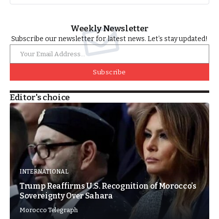
Weekly Newsletter
Subscribe our newsletter for latest news. Let’s stay updated!
Subscribe
Editor's choice
INTERNATIONAL
Trump Reaffirms U.S. Recognition of Morocco’s
Sovereignty Over Sahara
Morocco Telegraph