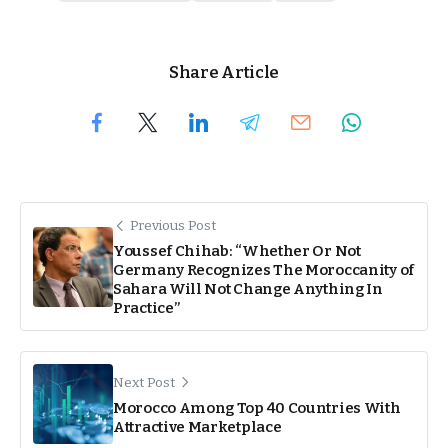
Share Article
Previous Post
Youssef Chihab: “Whether Or Not
Germany Recognizes The Moroccanity of
Sahara Will Not Change Anything In
Practice”
Next Post
Morocco Among Top 40 Countries With
Attractive Marketplace