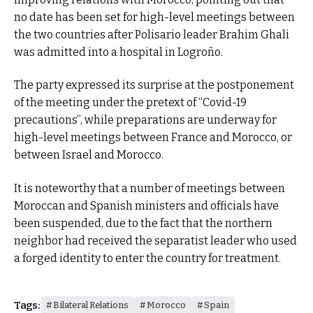
no date has been set for high-level meetings between
the two countries after Polisario leader Brahim Ghali
was admitted into a hospital in Logroño.
The party expressed its surprise at the postponement
of the meeting under the pretext of “Covid-19
precautions”, while preparations are underway for
high-level meetings between France and Morocco, or
between Israel and Morocco.
It is noteworthy that a number of meetings between
Moroccan and Spanish ministers and officials have
been suspended, due to the fact that the northern
neighbor had received the separatist leader who used
a forged identity to enter the country for treatment.
Tags:
Bilateral Relations
Morocco
Spain