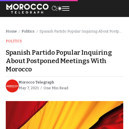
Home
Politics
Spanish Partido Popular Inquiring About Postponed Meetings With Morocco
/
/
POLITICS
Spanish Partido Popular Inquiring
About Postponed Meetings With
Morocco
Morocco Telegraph
May 7, 2021
One Min Read