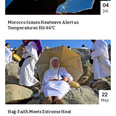
04
Jul
Morocco Issues Heatwave Alert as
Temperatures Hit 46°C
22
May
Hajj: Faith Meets Extreme Heat