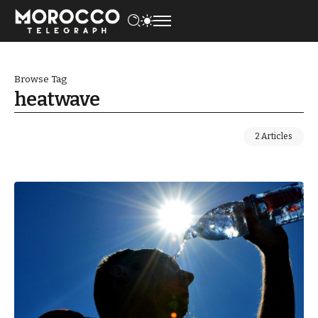
Browse Tag
heatwave
2 Articles