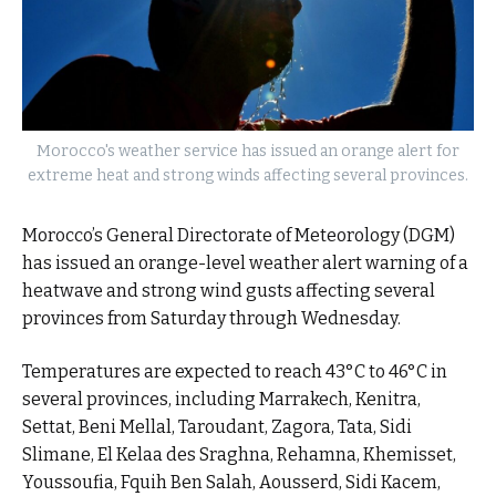
Morocco's weather service has issued an orange alert for
extreme heat and strong winds affecting several provinces.
Morocco’s General Directorate of Meteorology (DGM)
has issued an orange-level weather alert warning of a
heatwave and strong wind gusts affecting several
provinces from Saturday through Wednesday.
Temperatures are expected to reach 43°C to 46°C in
several provinces, including Marrakech, Kenitra,
Settat, Beni Mellal, Taroudant, Zagora, Tata, Sidi
Slimane, El Kelaa des Sraghna, Rehamna, Khemisset,
Youssoufia, Fquih Ben Salah, Aousserd, Sidi Kacem,