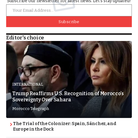
Subscribe our newsletter for latest news. Let’s stay updated!
Subscribe
Editor's choice
INTERNATIONAL
Trump Reaffirms U.S. Recognition of Morocco’s
Sovereignty Over Sahara
Morocco Telegraph
The Trial of the Colonizer: Spain, Sánchez, and
Europe in the Dock