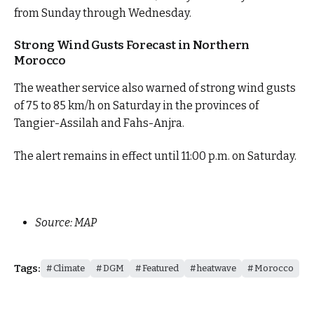
from Sunday through Wednesday.
Strong Wind Gusts Forecast in Northern
Morocco
The weather service also warned of strong wind gusts
of 75 to 85 km/h on Saturday in the provinces of
Tangier-Assilah and Fahs-Anjra.
The alert remains in effect until 11:00 p.m. on Saturday.
Source: MAP
Tags:
Climate
DGM
Featured
heatwave
Morocco