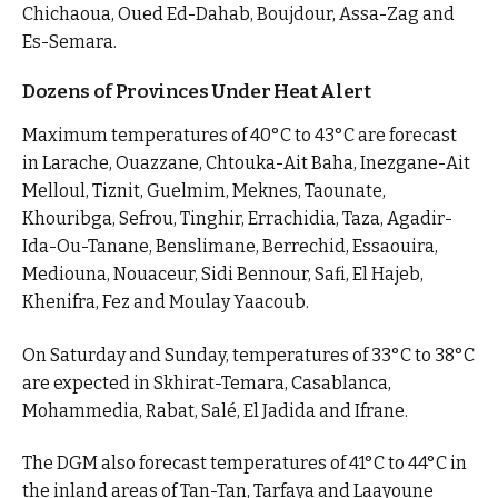
Chichaoua, Oued Ed-Dahab, Boujdour, Assa-Zag and
Es-Semara.
Dozens of Provinces Under Heat Alert
Maximum temperatures of 40°C to 43°C are forecast
in Larache, Ouazzane, Chtouka-Ait Baha, Inezgane-Ait
Melloul, Tiznit, Guelmim, Meknes, Taounate,
Khouribga, Sefrou, Tinghir, Errachidia, Taza, Agadir-
Ida-Ou-Tanane, Benslimane, Berrechid, Essaouira,
Mediouna, Nouaceur, Sidi Bennour, Safi, El Hajeb,
Khenifra, Fez and Moulay Yaacoub.
On Saturday and Sunday, temperatures of 33°C to 38°C
are expected in Skhirat-Temara, Casablanca,
Mohammedia, Rabat, Salé, El Jadida and Ifrane.
The DGM also forecast temperatures of 41°C to 44°C in
the inland areas of Tan-Tan, Tarfaya and Laayoune