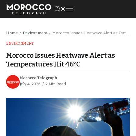
Home
Environment
Morocco Issues Heatwave Alert as Temperatures Hit 46°C
/
/
ENVIRONMENT
Morocco Issues Heatwave Alert as
Temperatures Hit 46°C
Morocco Telegraph
July 4, 2026
2 Min Read