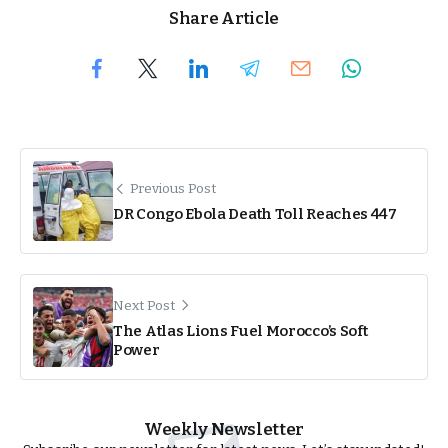
Share Article
Previous Post
DR Congo Ebola Death Toll Reaches 447
Next Post
The Atlas Lions Fuel Morocco’s Soft
Power
Weekly Newsletter